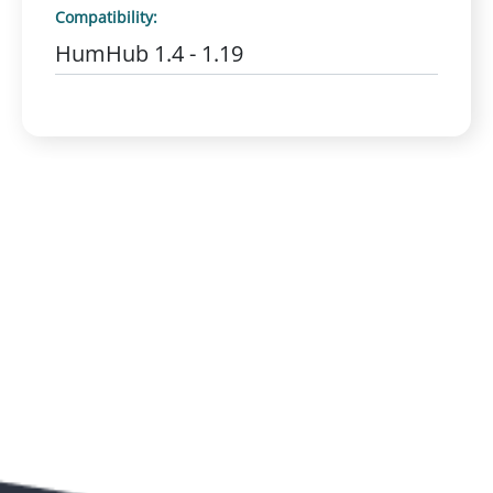
Compatibility:
HumHub 1.4 - 1.19