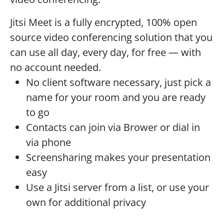
Jitsi Meet is a fully encrypted, 100% open
source video conferencing solution that you
can use all day, every day, for free — with
no account needed.
No client software necessary, just pick a
name for your room and you are ready
to go
Contacts can join via Brower or dial in
via phone
Screensharing makes your presentation
easy
Use a Jitsi server from a list, or use your
own for additional privacy