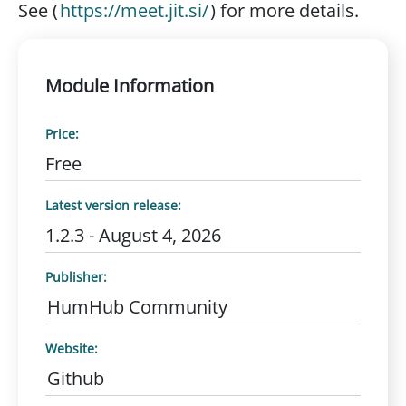
See (
https://meet.jit.si/
) for more details.
Module Information
Price:
Free
Latest version release:
1.2.3 - August 4, 2026
Publisher:
HumHub Community
Website:
Github