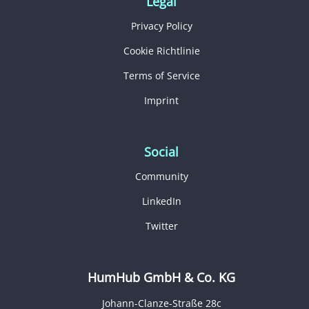
Legal
Privacy Policy
Cookie Richtlinie
Terms of Service
Imprint
Social
Community
LinkedIn
Twitter
HumHub GmbH & Co. KG
Johann-Clanze-Straße 28c