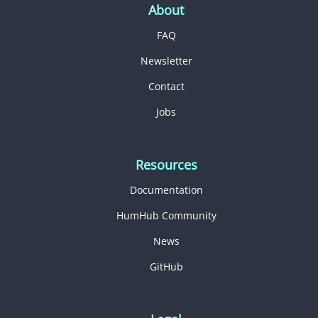
About
FAQ
Newsletter
Contact
Jobs
Resources
Documentation
HumHub Community
News
GitHub