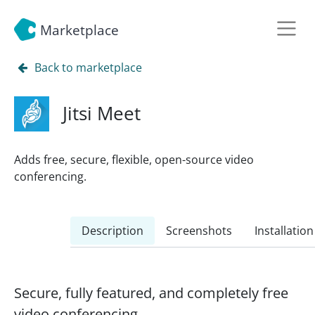
Marketplace
Back to marketplace
Jitsi Meet
Adds free, secure, flexible, open-source video
conferencing.
Description
Screenshots
Installation
Secure, fully featured, and completely free
video conferencing.