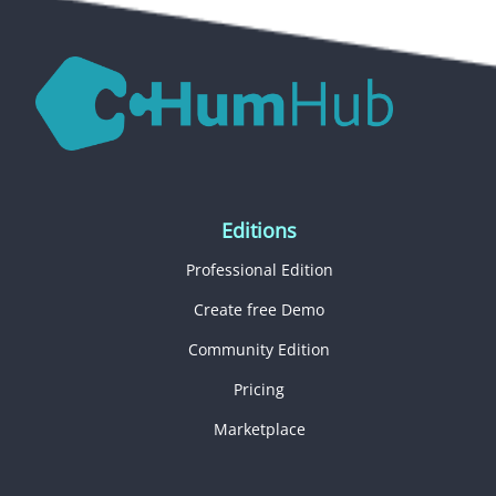
Editions
Professional Edition
Create free Demo
Community Edition
Pricing
Marketplace