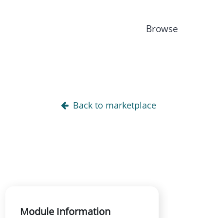
Browse
Back to marketplace
Module Information