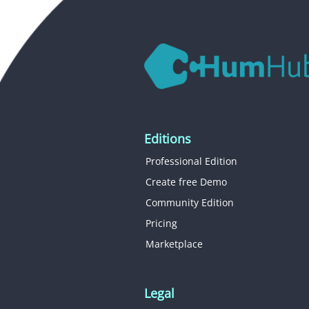
Editions
Professional Edition
Create free Demo
Community Edition
Pricing
Marketplace
Legal