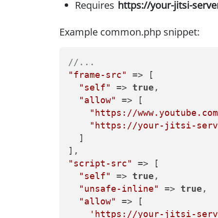
Requires
https://your-jitsi-serve
Example common.php snippet:
//...
"frame-src"
 => [

"self"
 => 
true
,

"allow"
 => [  

"https://www.youtube.com
"https://your-jitsi-serv
  ]                        

"script-src"
 => [

"self"
 => 
true
,

"unsafe-inline"
 => 
true
,

"allow"
 => [

'https://your-jitsi-serv