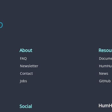
About
Resou
FAQ
Docume
Newsletter
HumHu
Contact
News
Jobs
GitHub
HumHu
Social