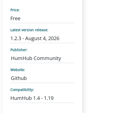
Price:
Free
Latest version release:
1.2.3 - August 4, 2026
Publisher:
HumHub Community
Website:
Github
Compatibility:
HumHub 1.4 - 1.19