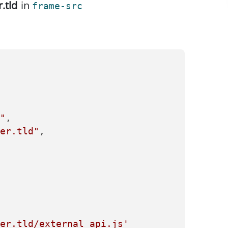
r.tld
in
frame-src
"
,

er.tld"
,

er.tld/external_api.js'