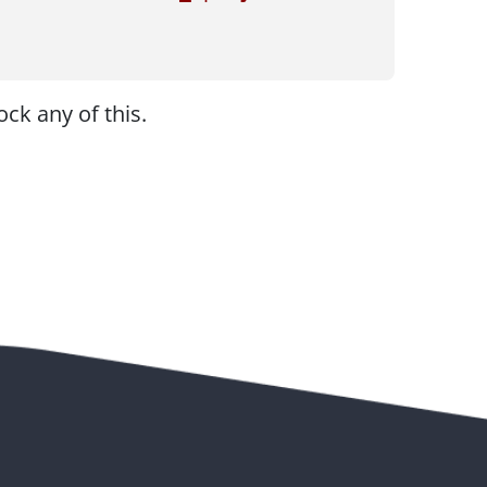
ck any of this.