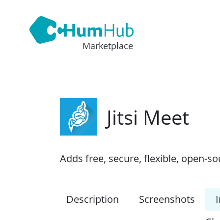
Marketplace
Jitsi Meet
Adds free, secure, flexible, open-s
Description
Screenshots
I