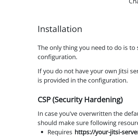
Ch
Installation
The only thing you need to do is to 
configuration.
If you do not have your own Jitsi se
is provided in the configuration.
CSP (Security Hardening)
In case you've overwritten the defa
should make sure following resour
Requires
https://your-jitsi-serve