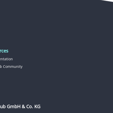
rces
ntation
b Community
b GmbH & Co. KG