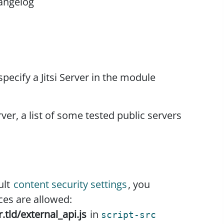
angelog
specify a Jitsi Server in the module
rver, a list of some tested public servers
ult
content security settings
, you
ces are allowed:
r.tld/external_api.js
in
script-src