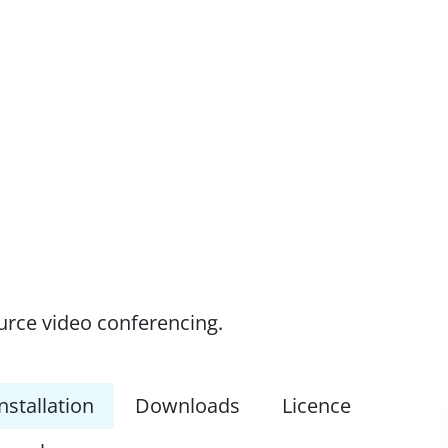
ource video conferencing.
nstallation
Downloads
Licence