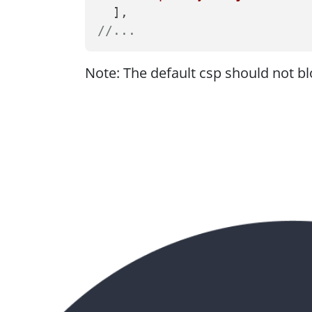
//...
Note: The default csp should not blo