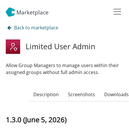
Marketplace
Back to marketplace
Limited User Admin
Allow Group Managers to manage users within their
assigned groups without full admin access.
Description
Screenshots
Downloads
1.3.0 (June 5, 2026)