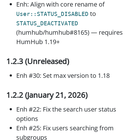
Enh: Align with core rename of
to
User::STATUS_DISABLED
STATUS_DEACTIVATED
(humhub/humhub#8165) — requires
HumHub 1.19+
1.2.3 (Unreleased)
Enh #30: Set max version to 1.18
1.2.2 (January 21, 2026)
Enh #22: Fix the search user status
options
Enh #25: Fix users searching from
subgroups