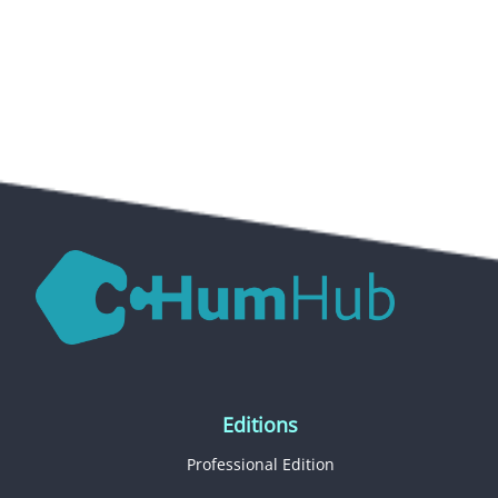
Editions
Professional Edition