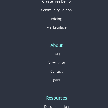
Create free Demo
Community Edition
Pricing
Marketplace
About
FAQ
Newsletter
Contact
Jobs
Resources
Documentation