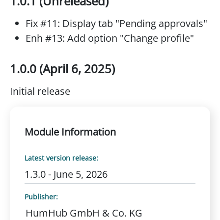
1.0.1 (Unreleased)
Fix #11: Display tab "Pending approvals"
Enh #13: Add option "Change profile"
1.0.0 (April 6, 2025)
Initial release
Module Information
Latest version release:
1.3.0 - June 5, 2026
Publisher:
HumHub GmbH & Co. KG