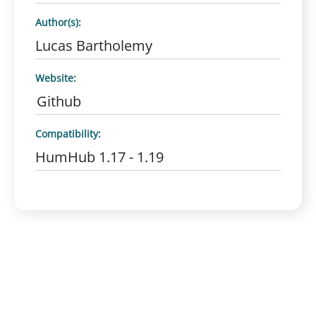
Author(s):
Lucas Bartholemy
Website:
Github
Compatibility:
HumHub 1.17 - 1.19