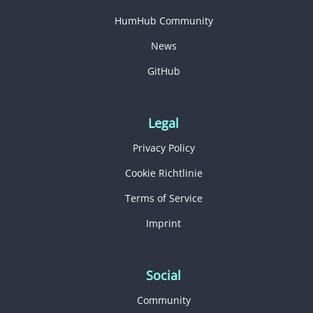
HumHub Community
News
GitHub
Legal
Privacy Policy
Cookie Richtlinie
Terms of Service
Imprint
Social
Community