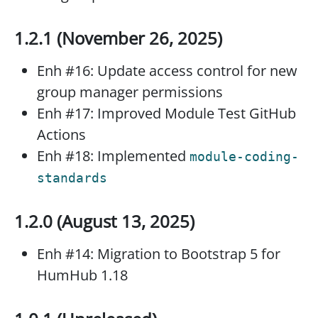
1.2.1 (November 26, 2025)
Enh #16: Update access control for new
group manager permissions
Enh #17: Improved Module Test GitHub
Actions
Enh #18: Implemented
module-coding-
standards
1.2.0 (August 13, 2025)
Enh #14: Migration to Bootstrap 5 for
HumHub 1.18