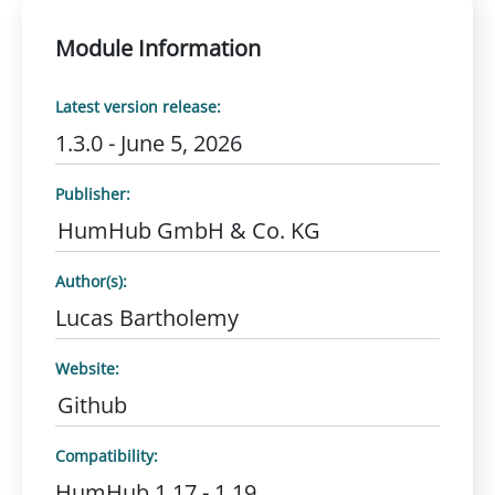
Module Information
Latest version release:
1.3.0 - June 5, 2026
Publisher:
HumHub GmbH & Co. KG
Author(s):
Lucas Bartholemy
Website:
Github
Compatibility:
HumHub 1.17 - 1.19