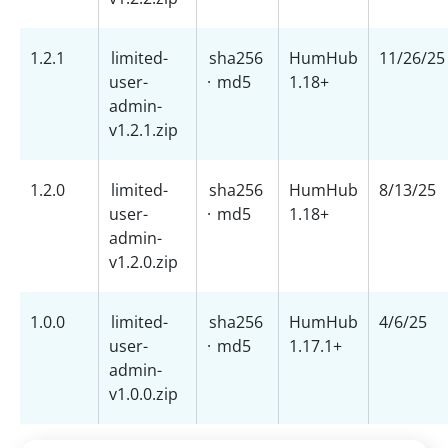
1.2.1
limited-
sha256
HumHub
11/26/25
user-
·
md5
1.18+
admin-
v1.2.1.zip
1.2.0
limited-
sha256
HumHub
8/13/25
user-
·
md5
1.18+
admin-
v1.2.0.zip
1.0.0
limited-
sha256
HumHub
4/6/25
user-
·
md5
1.17.1+
admin-
v1.0.0.zip