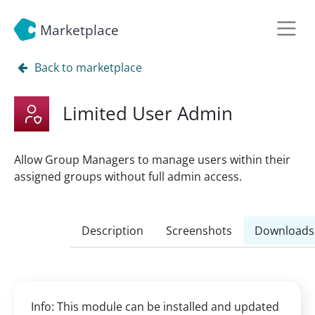
Marketplace
Back to marketplace
Limited User Admin
Allow Group Managers to manage users within their
assigned groups without full admin access.
Description
Screenshots
Downloads
Info: This module can be installed and updated