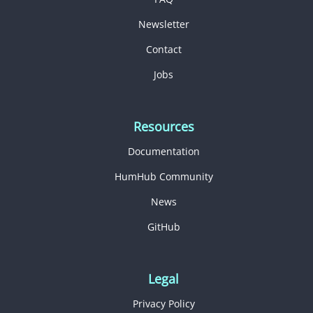
Newsletter
Contact
Jobs
Resources
Documentation
HumHub Community
News
GitHub
Legal
Privacy Policy