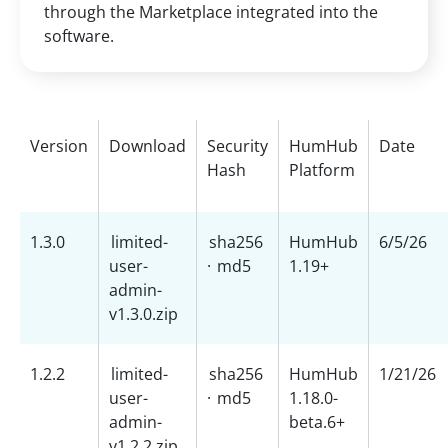
through the Marketplace integrated into the
software.
Version
Download
Security
HumHub
Date
Hash
Platform
1.3.0
limited-
sha256
HumHub
6/5/26
user-
·
md5
1.19+
admin-
v1.3.0.zip
1.2.2
limited-
sha256
HumHub
1/21/26
user-
·
md5
1.18.0-
admin-
beta.6+
v1.2.2.zip