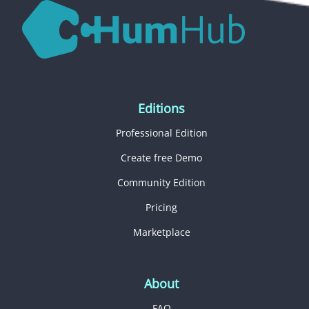
Editions
Professional Edition
Create free Demo
Community Edition
Pricing
Marketplace
About
FAQ