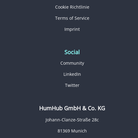
Cookie Richtlinie
Terms of Service
Imprint
Social
Community
LinkedIn
Twitter
HumHub GmbH & Co. KG
Johann-Clanze-Straße 28c
81369 Munich