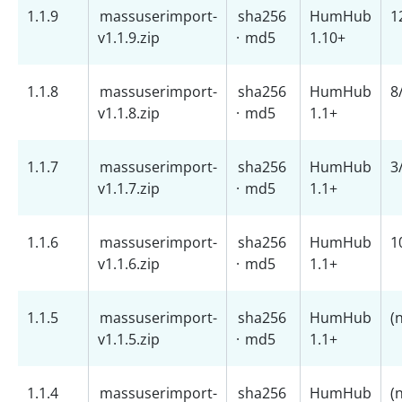
1.1.9
massuserimport-
sha256
HumHub
1
v1.1.9.zip
·
md5
1.10+
1.1.8
massuserimport-
sha256
HumHub
8
v1.1.8.zip
·
md5
1.1+
1.1.7
massuserimport-
sha256
HumHub
3
v1.1.7.zip
·
md5
1.1+
1.1.6
massuserimport-
sha256
HumHub
1
v1.1.6.zip
·
md5
1.1+
1.1.5
massuserimport-
sha256
HumHub
(
v1.1.5.zip
·
md5
1.1+
1.1.4
massuserimport-
sha256
HumHub
(