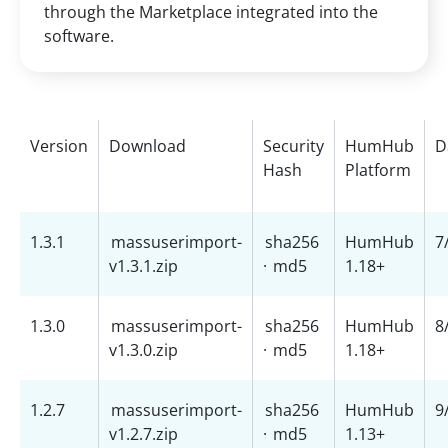
through the Marketplace integrated into the
software.
Version
Download
Security
HumHub
D
Hash
Platform
1.3.1
massuserimport-
sha256
HumHub
7
v1.3.1.zip
·
md5
1.18+
1.3.0
massuserimport-
sha256
HumHub
8
v1.3.0.zip
·
md5
1.18+
1.2.7
massuserimport-
sha256
HumHub
9
v1.2.7.zip
·
md5
1.13+