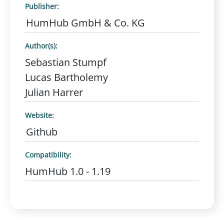
Publisher:
HumHub GmbH & Co. KG
Author(s):
Sebastian Stumpf
Lucas Bartholemy
Julian Harrer
Website:
Github
Compatibility:
HumHub 1.0 - 1.19