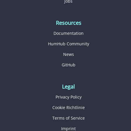
Jobs
Resources
Documentation
HumHub Community
News
GitHub
Legal
Privacy Policy
Cookie Richtlinie
Terms of Service
Imprint