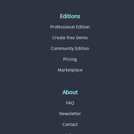
Editions
Professional Edition
Create free Demo
Community Edition
Pricing
Marketplace
About
FAQ
Newsletter
Contact