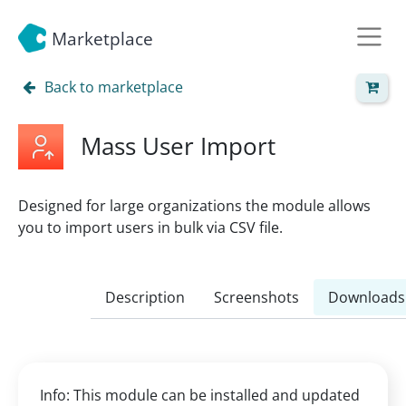
Marketplace
Back to marketplace
Mass User Import
Designed for large organizations the module allows
you to import users in bulk via CSV file.
Description
Screenshots
Downloads
Info: This module can be installed and updated