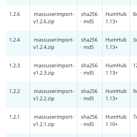
1.2.6
massuserimport-
sha256
HumHub
8
v1.2.6.zip
·
md5
1.13+
1.2.4
massuserimport-
sha256
HumHub
3
v1.2.4.zip
·
md5
1.13+
1.2.3
massuserimport-
sha256
HumHub
1
v1.2.3.zip
·
md5
1.13+
1.2.2
massuserimport-
sha256
HumHub
9
v1.2.2.zip
·
md5
1.13+
1.2.1
massuserimport-
sha256
HumHub
7
v1.2.1.zip
·
md5
1.10+