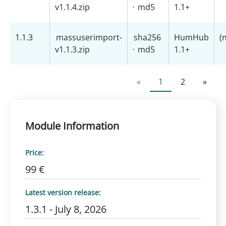
v1.1.4.zip
·
md5
1.1+
1.1.3
massuserimport-
sha256
HumHub
(
v1.1.3.zip
·
md5
1.1+
«
1
2
»
Module Information
Price:
99 €
Latest version release:
1.3.1 - July 8, 2026