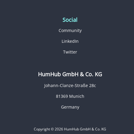
Social
Community
LinkedIn
Twitter
HumHub GmbH & Co. KG
Johann-Clanze-Straße 28c
81369 Munich
Germany
Copyright © 2026 HumHub GmbH & Co. KG