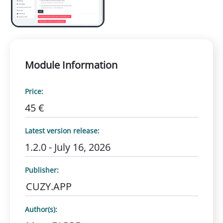
Module Information
Price:
45 €
Latest version release:
1.2.0 - July 16, 2026
Publisher:
CUZY.APP
Author(s):