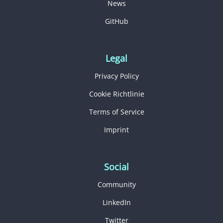
News
GitHub
Legal
Privacy Policy
Cookie Richtlinie
Terms of Service
Imprint
Social
Community
LinkedIn
Twitter