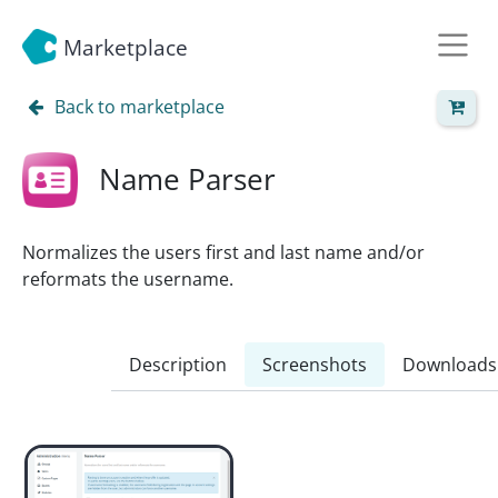
Marketplace
Back to marketplace
Name Parser
Normalizes the users first and last name and/or
reformats the username.
Description
Screenshots
Downloads