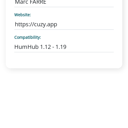
Marc FARRE
Website:
https://cuzy.app
Compatibility:
HumHub 1.12 - 1.19