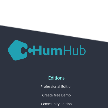
Editions
Professional Edition
Create free Demo
Community Edition