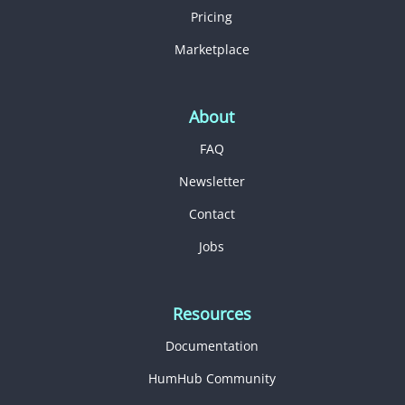
Pricing
Marketplace
About
FAQ
Newsletter
Contact
Jobs
Resources
Documentation
HumHub Community