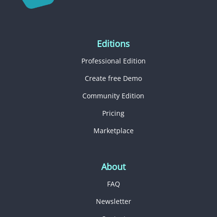
Editions
Professional Edition
Create free Demo
Community Edition
Pricing
Marketplace
About
FAQ
Newsletter