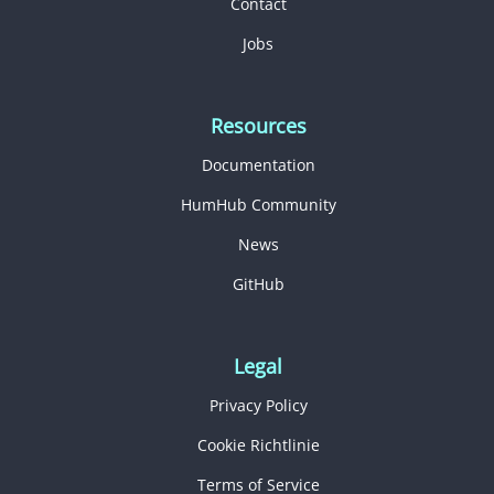
Contact
Jobs
Resources
Documentation
HumHub Community
News
GitHub
Legal
Privacy Policy
Cookie Richtlinie
Terms of Service