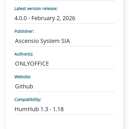
Latest version release:
4.0.0 - February 2, 2026
Publisher:
Ascensio System SIA
Author(s):
ONLYOFFICE
Website:
Github
Compatibility:
HumHub 1.3 - 1.18