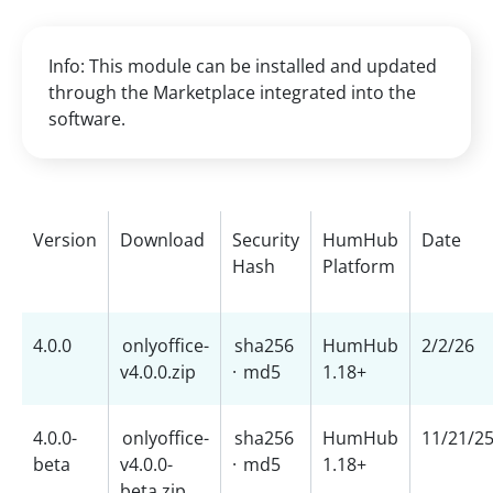
Info: This module can be installed and updated
through the Marketplace integrated into the
software.
Version
Download
Security
HumHub
Date
Hash
Platform
4.0.0
onlyoffice-
sha256
HumHub
2/2/26
v4.0.0.zip
·
md5
1.18+
4.0.0-
onlyoffice-
sha256
HumHub
11/21/2
beta
v4.0.0-
·
md5
1.18+
beta.zip