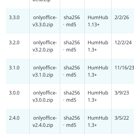
3.3.0
onlyoffice-
sha256
HumHub
2/2/26
v3.3.0.zip
·
md5
1.13+
3.2.0
onlyoffice-
sha256
HumHub
12/2/24
v3.2.0.zip
·
md5
1.3+
3.1.0
onlyoffice-
sha256
HumHub
11/16/2
v3.1.0.zip
·
md5
1.3+
3.0.0
onlyoffice-
sha256
HumHub
3/9/23
v3.0.0.zip
·
md5
1.3+
2.4.0
onlyoffice-
sha256
HumHub
3/5/22
v2.4.0.zip
·
md5
1.3+