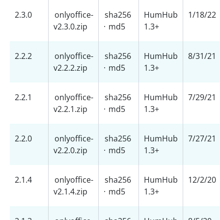
2.3.0
onlyoffice-
sha256
HumHub
1/18/22
v2.3.0.zip
·
md5
1.3+
2.2.2
onlyoffice-
sha256
HumHub
8/31/21
v2.2.2.zip
·
md5
1.3+
2.2.1
onlyoffice-
sha256
HumHub
7/29/21
v2.2.1.zip
·
md5
1.3+
2.2.0
onlyoffice-
sha256
HumHub
7/27/21
v2.2.0.zip
·
md5
1.3+
2.1.4
onlyoffice-
sha256
HumHub
12/2/20
v2.1.4.zip
·
md5
1.3+