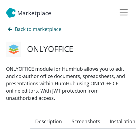
Marketplace
Back to marketplace
ONLYOFFICE
ONLYOFFICE module for HumHub allows you to edit
and co-author office documents, spreadsheets, and
presentations within HumHub using ONLYOFFICE
online editors. With JWT protection from
unauthorized access.
Description
Screenshots
Installation