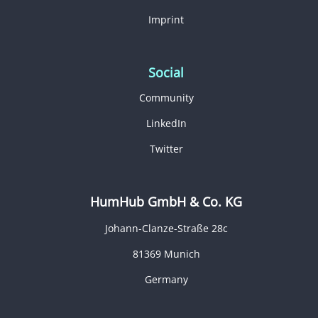
Imprint
Social
Community
LinkedIn
Twitter
HumHub GmbH & Co. KG
Johann-Clanze-Straße 28c
81369 Munich
Germany