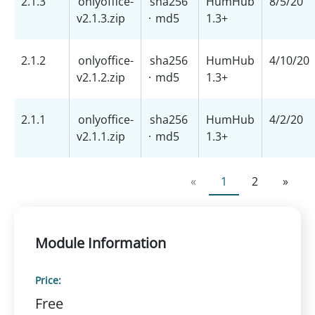
2.1.3
onlyoffice-
sha256
HumHub
8/5/20
v2.1.3.zip
·
md5
1.3+
2.1.2
onlyoffice-
sha256
HumHub
4/10/20
v2.1.2.zip
·
md5
1.3+
2.1.1
onlyoffice-
sha256
HumHub
4/2/20
v2.1.1.zip
·
md5
1.3+
«
1
2
»
Module Information
Price:
Free