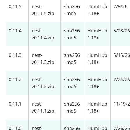
0.11.5
rest-
sha256
HumHub
7/8/26
v0.11.5.zip
·
md5
1.18+
0.11.4
rest-
sha256
HumHub
5/28/26
v0.11.4.zip
·
md5
1.18+
0.11.3
rest-
sha256
HumHub
5/15/26
v0.11.3.zip
·
md5
1.18+
0.11.2
rest-
sha256
HumHub
2/24/26
v0.11.2.zip
·
md5
1.18+
0.11.1
rest-
sha256
HumHub
11/19/
v0.11.1.zip
·
md5
1.18+
0.11.0
rest-
sha256
HumHub
7/26/25