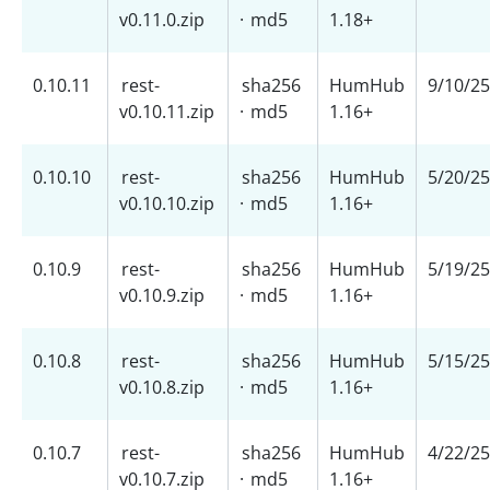
v0.11.0.zip
·
md5
1.18+
0.10.11
rest-
sha256
HumHub
9/10/25
v0.10.11.zip
·
md5
1.16+
0.10.10
rest-
sha256
HumHub
5/20/25
v0.10.10.zip
·
md5
1.16+
0.10.9
rest-
sha256
HumHub
5/19/25
v0.10.9.zip
·
md5
1.16+
0.10.8
rest-
sha256
HumHub
5/15/25
v0.10.8.zip
·
md5
1.16+
0.10.7
rest-
sha256
HumHub
4/22/25
v0.10.7.zip
·
md5
1.16+