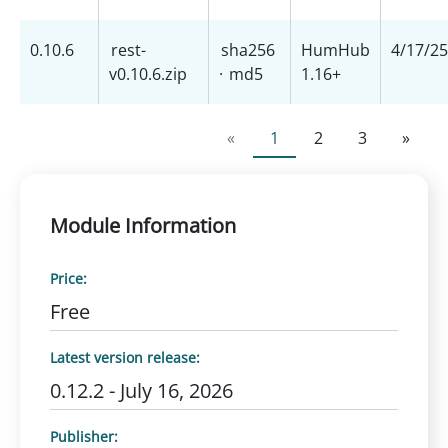
0.10.6
rest-
sha256
HumHub
4/17/25
v0.10.6.zip
·
md5
1.16+
«
1
2
3
»
Module Information
Price:
Free
Latest version release:
0.12.2 - July 16, 2026
Publisher: