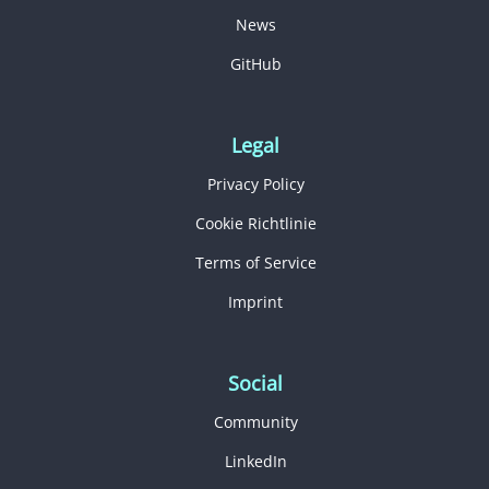
News
GitHub
Legal
Privacy Policy
Cookie Richtlinie
Terms of Service
Imprint
Social
Community
LinkedIn