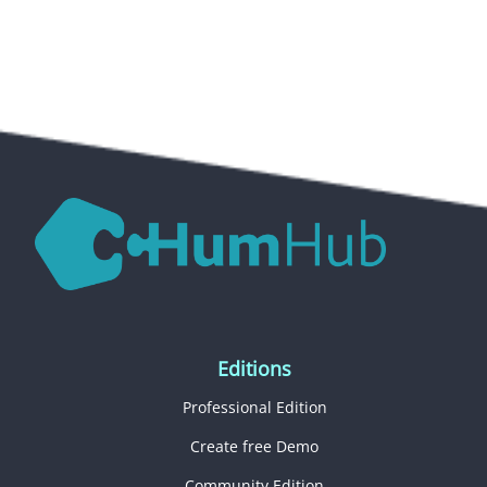
Editions
Professional Edition
Create free Demo
Community Edition