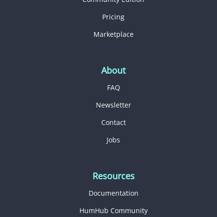
Pricing
Marketplace
About
FAQ
Newsletter
Contact
Jobs
Resources
Documentation
HumHub Community