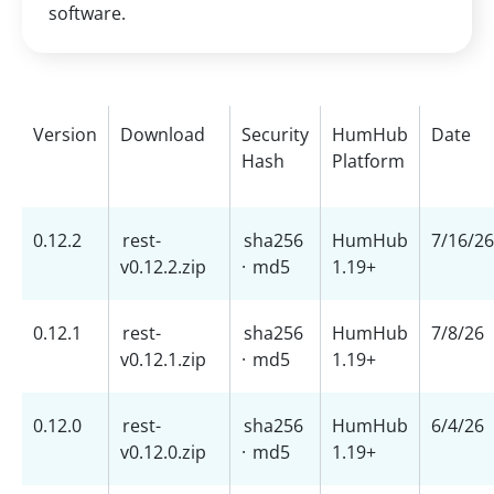
software.
Version
Download
Security
HumHub
Date
Hash
Platform
0.12.2
rest-
sha256
HumHub
7/16/26
v0.12.2.zip
·
md5
1.19+
0.12.1
rest-
sha256
HumHub
7/8/26
v0.12.1.zip
·
md5
1.19+
0.12.0
rest-
sha256
HumHub
6/4/26
v0.12.0.zip
·
md5
1.19+