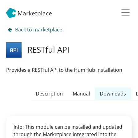
Marketplace
Back to marketplace
RESTful API
Provides a RESTful API to the HumHub installation
Description
Manual
Downloads
Info: This module can be installed and updated
through the Marketplace integrated into the