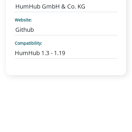
HumHub GmbH & Co. KG
Website:
Github
Compatibility:
HumHub 1.3 - 1.19