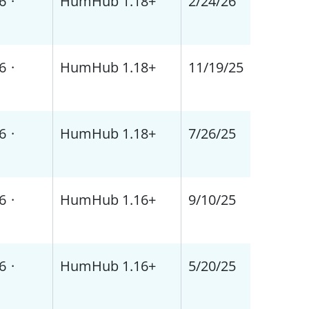
6
·
HumHub 1.18+
2/24/26
6
·
HumHub 1.18+
11/19/25
6
·
HumHub 1.18+
7/26/25
6
·
HumHub 1.16+
9/10/25
6
·
HumHub 1.16+
5/20/25