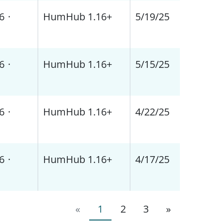
6
·
HumHub 1.16+
5/19/25
6
·
HumHub 1.16+
5/15/25
6
·
HumHub 1.16+
4/22/25
6
·
HumHub 1.16+
4/17/25
«
1
2
3
»