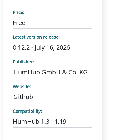
Price:
Free
Latest version release:
0.12.2 - July 16, 2026
Publisher:
HumHub GmbH & Co. KG
Website:
Github
Compatibility:
HumHub 1.3 - 1.19