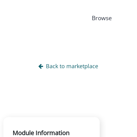
Browse
Back to marketplace
Module Information