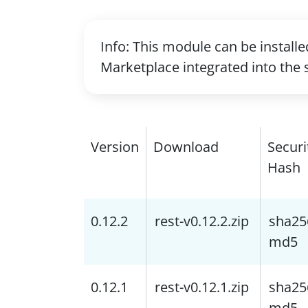
Info: This module can be install
Marketplace integrated into the 
Version
Download
Securi
Hash
0.12.2
rest-v0.12.2.zip
sha25
md5
0.12.1
rest-v0.12.1.zip
sha25
md5