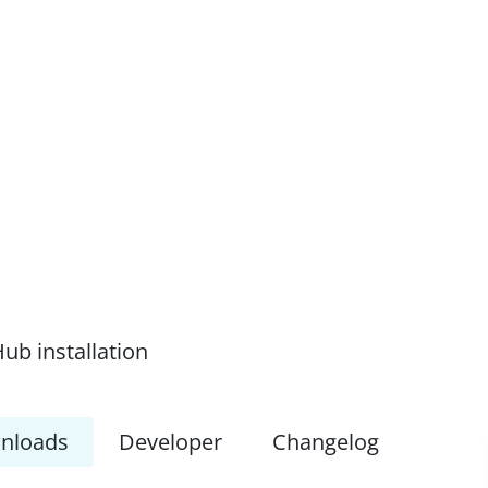
ub installation
nloads
Developer
Changelog