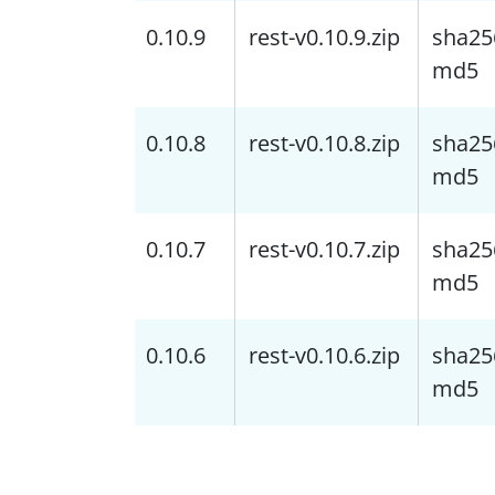
0.10.9
rest-v0.10.9.zip
sha25
md5
0.10.8
rest-v0.10.8.zip
sha25
md5
0.10.7
rest-v0.10.7.zip
sha25
md5
0.10.6
rest-v0.10.6.zip
sha25
md5