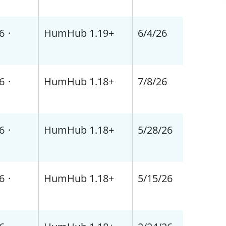
6
·
HumHub 1.19+
6/4/26
6
·
HumHub 1.18+
7/8/26
6
·
HumHub 1.18+
5/28/26
6
·
HumHub 1.18+
5/15/26