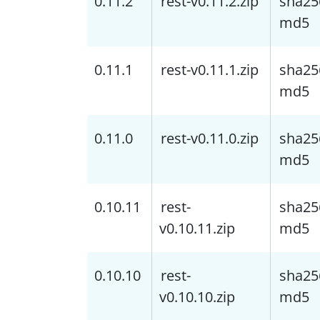
0.11.2
rest-v0.11.2.zip
sha25
md5
0.11.1
rest-v0.11.1.zip
sha25
md5
0.11.0
rest-v0.11.0.zip
sha25
md5
0.10.11
rest-
sha25
v0.10.11.zip
md5
0.10.10
rest-
sha25
v0.10.10.zip
md5