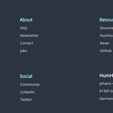
About
Resou
FAQ
Docume
Newsletter
HumHu
Contact
News
Jobs
GitHub
HumHu
Social
Johann-
Community
81369 
LinkedIn
German
Twitter