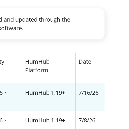
ed and updated through the
software.
ty
HumHub
Date
Platform
6
·
HumHub 1.19+
7/16/26
6
·
HumHub 1.19+
7/8/26