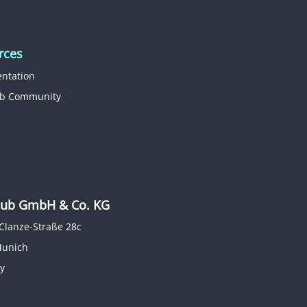
rces
ntation
b Community
b GmbH & Co. KG
Clanze-Straße 28c
Munich
y