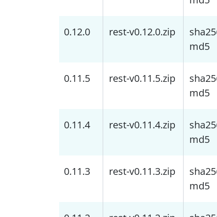
0.12.0
rest-v0.12.0.zip
sha25
md5
0.11.5
rest-v0.11.5.zip
sha25
md5
0.11.4
rest-v0.11.4.zip
sha25
md5
0.11.3
rest-v0.11.3.zip
sha25
md5