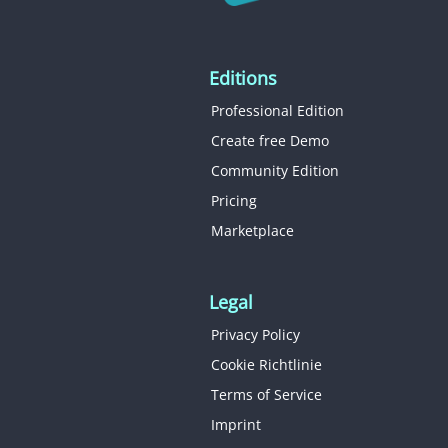
Editions
Professional Edition
Create free Demo
Community Edition
Pricing
Marketplace
Legal
Privacy Policy
Cookie Richtlinie
Terms of Service
Imprint