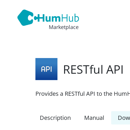
Marketplace
RESTful API
Provides a RESTful API to the HumH
Description
Manual
Dow