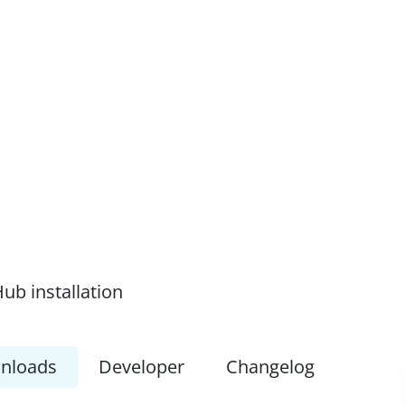
ub installation
nloads
Developer
Changelog