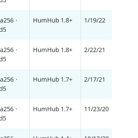
a256
·
HumHub 1.8+
1/19/22
d5
a256
·
HumHub 1.8+
2/22/21
d5
a256
·
HumHub 1.7+
2/17/21
d5
a256
·
HumHub 1.7+
11/23/20
d5