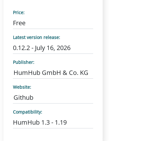
Price:
Free
Latest version release:
0.12.2 - July 16, 2026
Publisher:
HumHub GmbH & Co. KG
Website:
Github
Compatibility:
HumHub 1.3 - 1.19