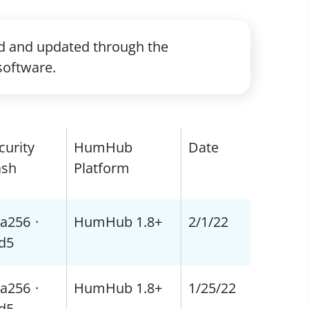
ed and updated through the
software.
curity
HumHub
Date
sh
Platform
a256
·
HumHub 1.8+
2/1/22
d5
a256
·
HumHub 1.8+
1/25/22
d5