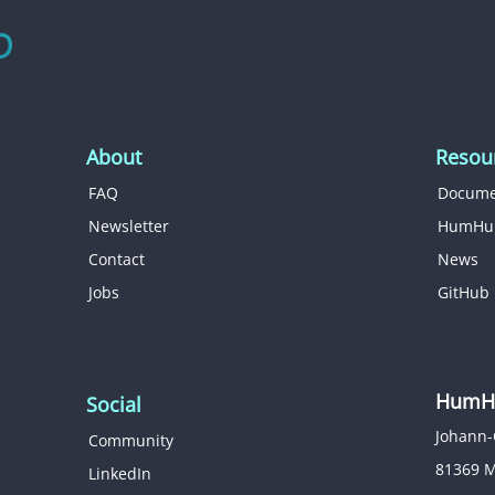
About
Resou
FAQ
Docume
Newsletter
HumHu
Contact
News
Jobs
GitHub
HumHu
Social
Johann-
Community
81369 
LinkedIn