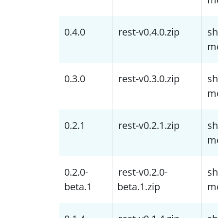
0.4.0
rest-v0.4.0.zip
sh
m
0.3.0
rest-v0.3.0.zip
sh
m
0.2.1
rest-v0.2.1.zip
sh
m
0.2.0-
rest-v0.2.0-
sh
beta.1
beta.1.zip
m