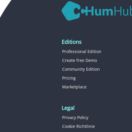
Editions
Professional Edition
Create free Demo
Community Edition
Pricing
Marketplace
Legal
Privacy Policy
Cookie Richtlinie