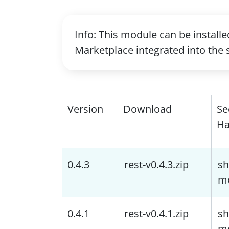
Info: This module can be install
Marketplace integrated into the 
Version
Download
Se
Ha
0.4.3
rest-v0.4.3.zip
sh
m
0.4.1
rest-v0.4.1.zip
sh
m