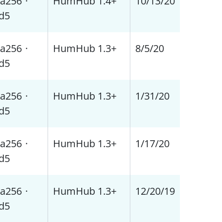
a256
·
HumHub 1.4+
10/13/20
d5
a256
·
HumHub 1.3+
8/5/20
d5
a256
·
HumHub 1.3+
1/31/20
d5
a256
·
HumHub 1.3+
1/17/20
d5
a256
·
HumHub 1.3+
12/20/19
d5