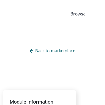
Browse
Back to marketplace
Module Information