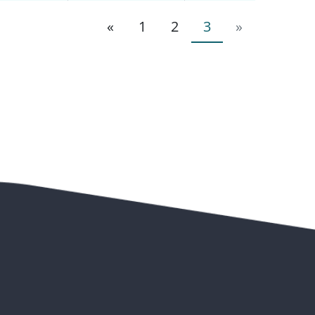
«
1
2
3
»