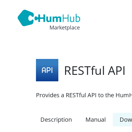
Marketplace
RESTful API
Provides a RESTful API to the HumH
Description
Manual
Dow