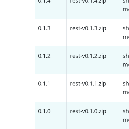
0.1.4
rest-v0.1.4.zip
sh
m
0.1.3
rest-v0.1.3.zip
sh
m
0.1.2
rest-v0.1.2.zip
sh
m
0.1.1
rest-v0.1.1.zip
sh
m
0.1.0
rest-v0.1.0.zip
sh
m