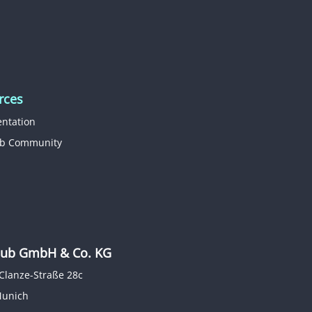
rces
ntation
b Community
b GmbH & Co. KG
Clanze-Straße 28c
Munich