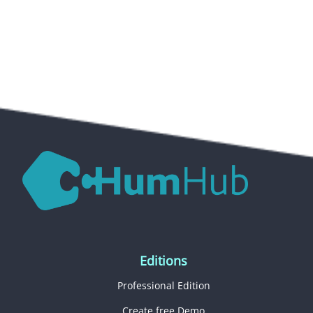
Editions
Professional Edition
Create free Demo