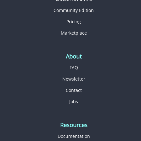
Community Edition
Pricing
Marketplace
About
FAQ
Newsletter
Contact
Jobs
Resources
Documentation