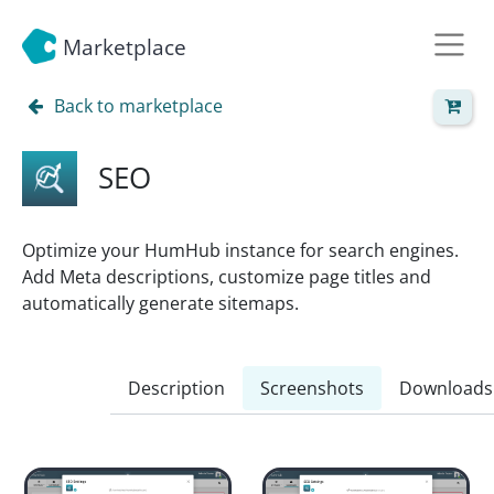
Marketplace
Back to marketplace
SEO
Optimize your HumHub instance for search engines.
Add Meta descriptions, customize page titles and
automatically generate sitemaps.
Description
Screenshots
Downloads