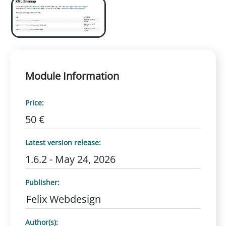
Module Information
Price:
50 €
Latest version release:
1.6.2 - May 24, 2026
Publisher:
Felix Webdesign
Author(s):