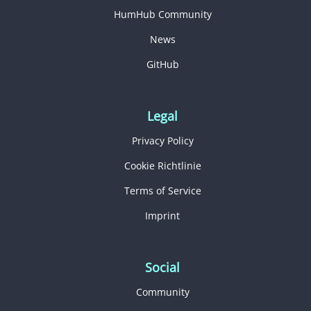
HumHub Community
News
GitHub
Legal
Privacy Policy
Cookie Richtlinie
Terms of Service
Imprint
Social
Community