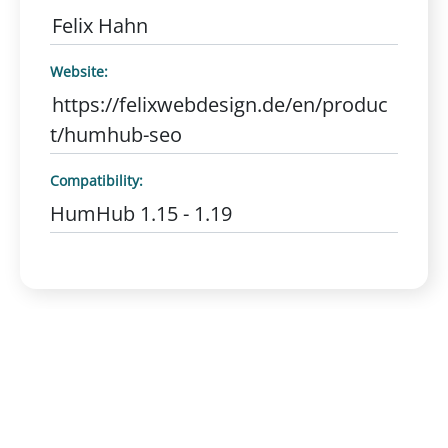
Felix Hahn
Website:
https://felixwebdesign.de/en/produc
t/humhub-seo
Compatibility:
HumHub 1.15 - 1.19