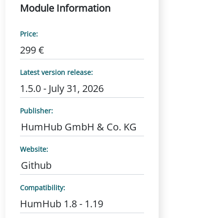
Module Information
Price:
299 €
Latest version release:
1.5.0 - July 31, 2026
Publisher:
HumHub GmbH & Co. KG
Website:
Github
Compatibility:
HumHub 1.8 - 1.19