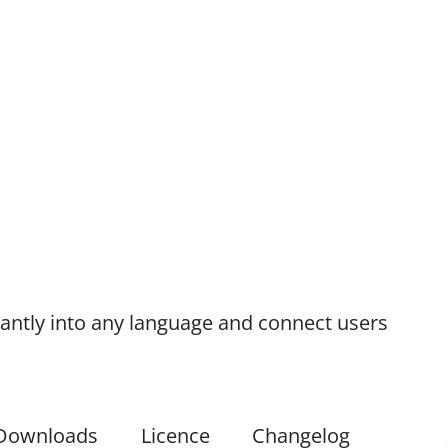
antly into any language and connect users
Downloads
Licence
Changelog