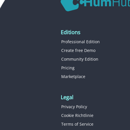
Editions
Professional Edition
Create free Demo
Community Edition
Pricing
Marketplace
Legal
Privacy Policy
Cookie Richtlinie
Terms of Service