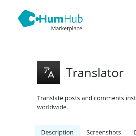
Marketplace
Translator
Translate posts and comments inst
worldwide.
Description
Screenshots