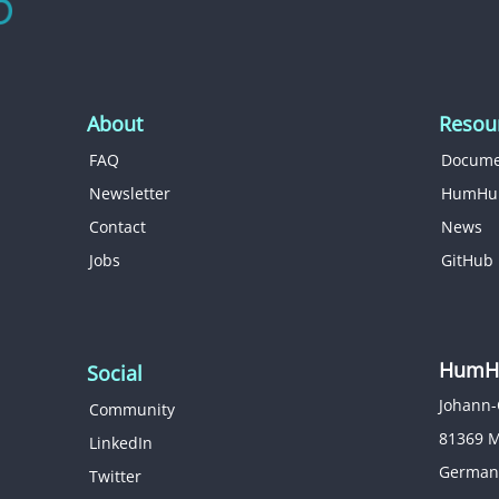
About
Resou
FAQ
Docume
Newsletter
HumHu
Contact
News
Jobs
GitHub
HumHu
Social
Johann-
Community
81369 
LinkedIn
German
Twitter