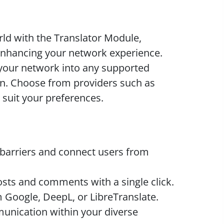
ld with the Translator Module,
enhancing your network experience.
your network into any supported
ton. Choose from providers such as
 suit your preferences.
arriers and connect users from
sts and comments with a single click.
Google, DeepL, or LibreTranslate.
nication within your diverse