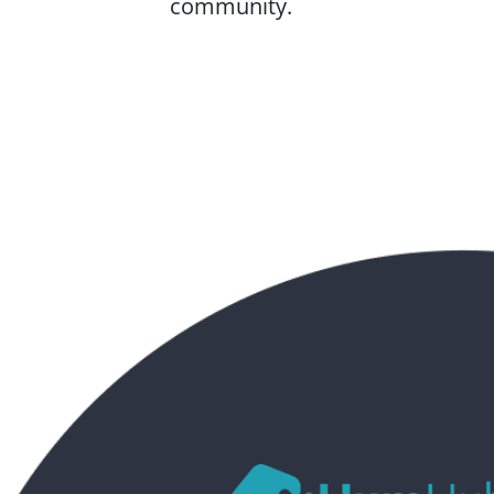
community.