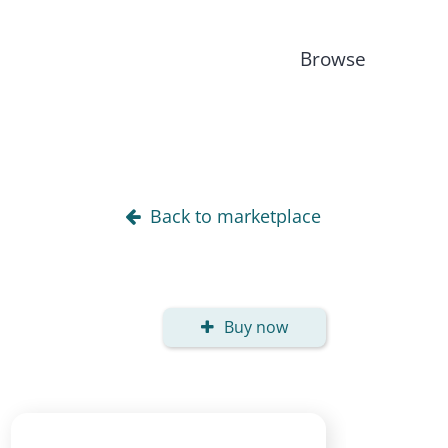
Browse
Back to marketplace
Buy now