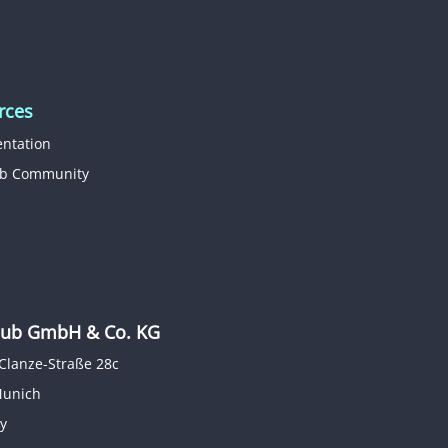
rces
ntation
b Community
b GmbH & Co. KG
Clanze-Straße 28c
Munich
y