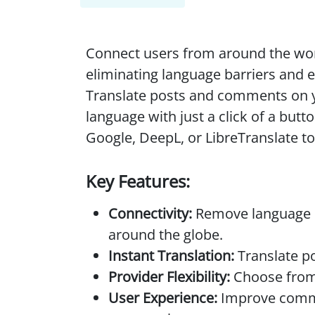
Connect users from around the wor
eliminating language barriers and 
Translate posts and comments on 
language with just a click of a but
Google, DeepL, or LibreTranslate to
Key Features:
Connectivity:
Remove language b
around the globe.
Instant Translation:
Translate po
Provider Flexibility:
Choose from 
User Experience:
Improve commu