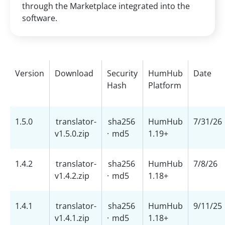
through the Marketplace integrated into the
software.
Version
Download
Security
HumHub
Date
Hash
Platform
1.5.0
translator-
sha256
HumHub
7/31/26
v1.5.0.zip
·
md5
1.19+
1.4.2
translator-
sha256
HumHub
7/8/26
v1.4.2.zip
·
md5
1.18+
1.4.1
translator-
sha256
HumHub
9/11/25
v1.4.1.zip
·
md5
1.18+