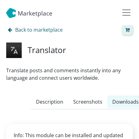
Marketplace
Back to marketplace
Translator
Translate posts and comments instantly into any
language and connect users worldwide.
Description
Screenshots
Downloads
Info: This module can be installed and updated