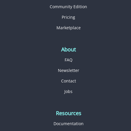
Community Edition
Pricing
Marketplace
About
FAQ
Newsletter
Contact
Jobs
Resources
Documentation