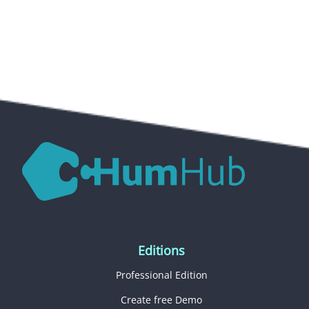
Editions
Professional Edition
Create free Demo