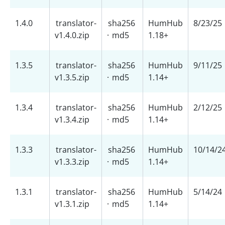
1.4.0
translator-
sha256
HumHub
8/23/25
v1.4.0.zip
·
md5
1.18+
1.3.5
translator-
sha256
HumHub
9/11/25
v1.3.5.zip
·
md5
1.14+
1.3.4
translator-
sha256
HumHub
2/12/25
v1.3.4.zip
·
md5
1.14+
1.3.3
translator-
sha256
HumHub
10/14/2
v1.3.3.zip
·
md5
1.14+
1.3.1
translator-
sha256
HumHub
5/14/24
v1.3.1.zip
·
md5
1.14+