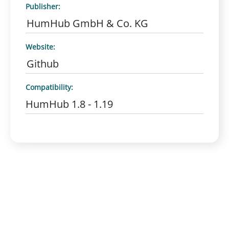
Publisher:
HumHub GmbH & Co. KG
Website:
Github
Compatibility:
HumHub 1.8 - 1.19