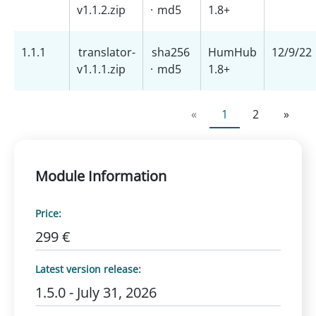
v1.1.2.zip
·
md5
1.8+
1.1.1
translator-
sha256
HumHub
12/9/22
v1.1.1.zip
·
md5
1.8+
«
1
2
»
Module Information
Price:
299 €
Latest version release:
1.5.0 - July 31, 2026