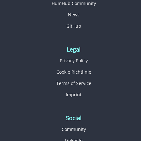
HumHub Community
News
GitHub
Legal
Privacy Policy
Cookie Richtlinie
Terms of Service
Imprint
Social
Community
LinkedIn