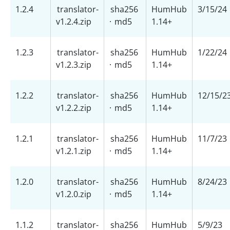
1.2.4
translator-
sha256
HumHub
3/15/24
v1.2.4.zip
·
md5
1.14+
1.2.3
translator-
sha256
HumHub
1/22/24
v1.2.3.zip
·
md5
1.14+
1.2.2
translator-
sha256
HumHub
12/15/2
v1.2.2.zip
·
md5
1.14+
1.2.1
translator-
sha256
HumHub
11/7/23
v1.2.1.zip
·
md5
1.14+
1.2.0
translator-
sha256
HumHub
8/24/23
v1.2.0.zip
·
md5
1.14+
1.1.2
translator-
sha256
HumHub
5/9/23