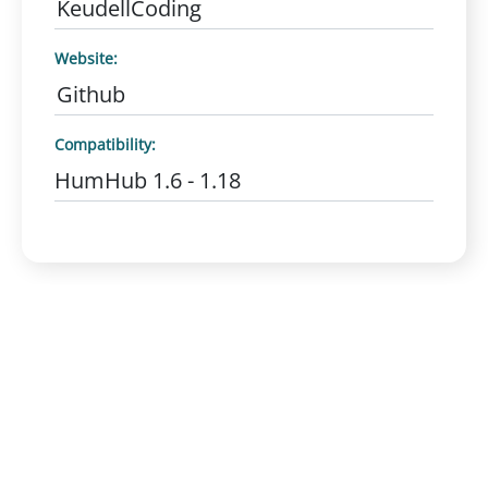
KeudellCoding
Website:
Github
Compatibility:
HumHub 1.6 - 1.18