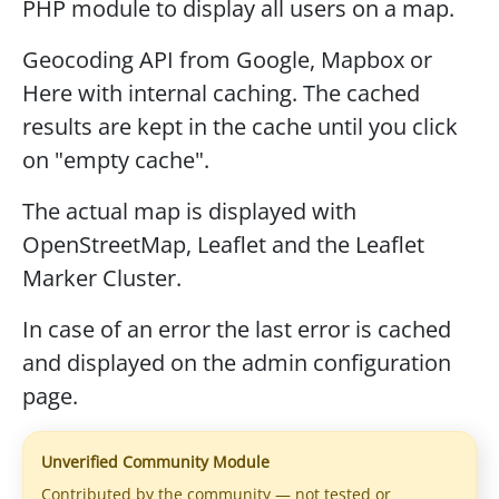
PHP module to display all users on a map.
Geocoding API from Google, Mapbox or
Here with internal caching. The cached
results are kept in the cache until you click
on "empty cache".
The actual map is displayed with
OpenStreetMap, Leaflet and the Leaflet
Marker Cluster.
In case of an error the last error is cached
and displayed on the admin configuration
page.
Unverified Community Module
Contributed by the community — not tested or