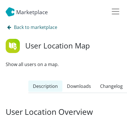
Marketplace
Back to marketplace
User Location Map
Show all users on a map.
Description
Downloads
Changelog
User Location Overview