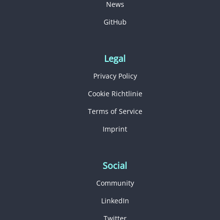
News
GitHub
Legal
Privacy Policy
Cookie Richtlinie
Terms of Service
Imprint
Social
Community
LinkedIn
Twitter