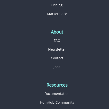
Pricing
Marketplace
About
FAQ
Newsletter
Contact
Jobs
Resources
Documentation
HumHub Community