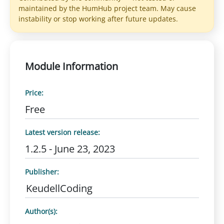
maintained by the HumHub project team. May cause
instability or stop working after future updates.
Module Information
Price:
Free
Latest version release:
1.2.5 - June 23, 2023
Publisher:
KeudellCoding
Author(s):