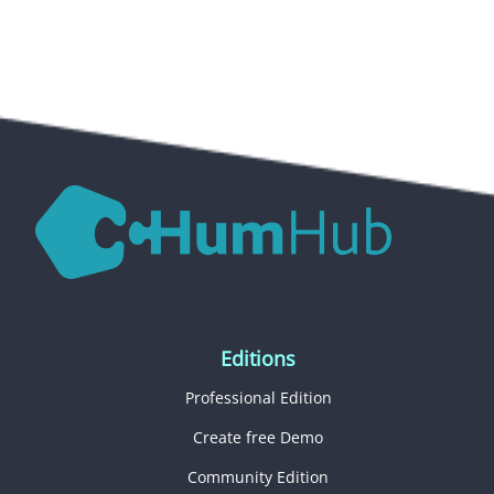
Editions
Professional Edition
Create free Demo
Community Edition