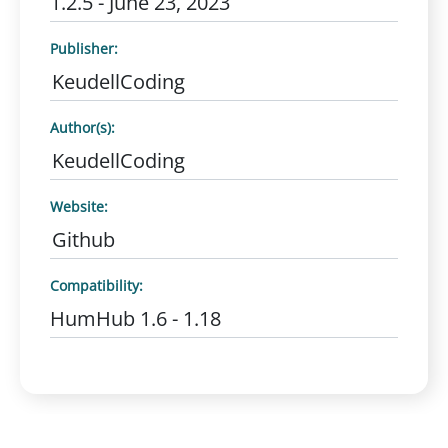
1.2.5 - June 23, 2023
Publisher:
KeudellCoding
Author(s):
KeudellCoding
Website:
Github
Compatibility:
HumHub 1.6 - 1.18