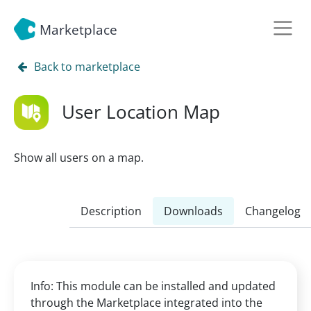
Marketplace
Back to marketplace
User Location Map
Show all users on a map.
Description
Downloads
Changelog
Info: This module can be installed and updated
through the Marketplace integrated into the