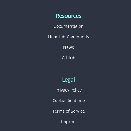
Resources
Documentation
HumHub Community
News
GitHub
Legal
Privacy Policy
Cookie Richtlinie
Terms of Service
Imprint