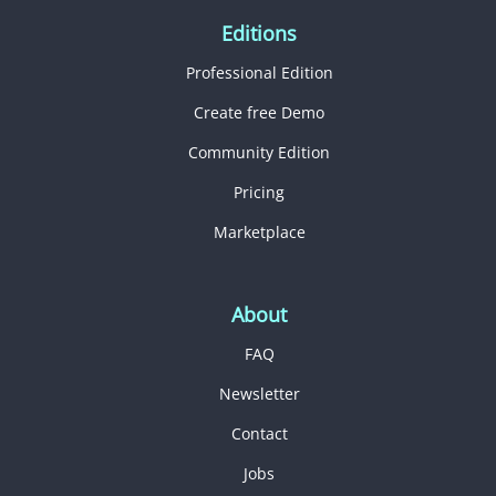
Editions
Professional Edition
Create free Demo
Community Edition
Pricing
Marketplace
About
FAQ
Newsletter
Contact
Jobs