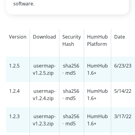
software.
Version
Download
Security
HumHub
Date
Hash
Platform
1.2.5
usermap-
sha256
HumHub
6/23/23
v1.2.5.zip
·
md5
1.6+
1.2.4
usermap-
sha256
HumHub
5/14/22
v1.2.4.zip
·
md5
1.6+
1.2.3
usermap-
sha256
HumHub
3/17/22
v1.2.3.zip
·
md5
1.6+