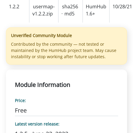
1.2.2
usermap-
sha256
HumHub
10/28/21
v1.2.2.zip
·
md5
1.6+
Unverified Community Module
Contributed by the community — not tested or
maintained by the HumHub project team. May cause
instability or stop working after future updates.
Module Information
Price:
Free
Latest version release: