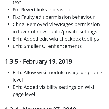
text
Fix: Revert links not visible
Fix: Faulty edit permission behaviour
Chng: Removed ViewPages permission,
in favor of new public/private settings
Enh: Added edit wiki checkbox tooltips
Enh: Smaller UI enhancements
1.3.5 - February 19, 2019
Enh: Allow wiki module usage on profile
level
Enh: Added visibility settings on Wiki
page level