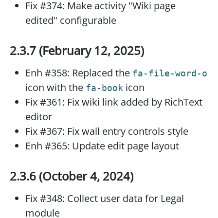
Fix #374: Make activity "Wiki page
edited" configurable
2.3.7 (February 12, 2025)
Enh #358: Replaced the
fa-file-word-o
icon with the
icon
fa-book
Fix #361: Fix wiki link added by RichText
editor
Fix #367: Fix wall entry controls style
Enh #365: Update edit page layout
2.3.6 (October 4, 2024)
Fix #348: Collect user data for Legal
module