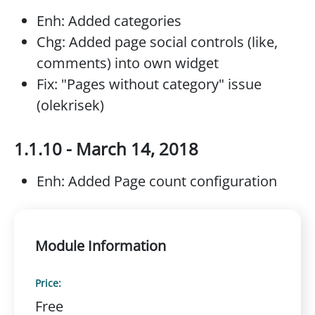
Enh: Added categories
Chg: Added page social controls (like,
comments) into own widget
Fix: "Pages without category" issue
(olekrisek)
1.1.10 - March 14, 2018
Enh: Added Page count configuration
Module Information
Price:
Free