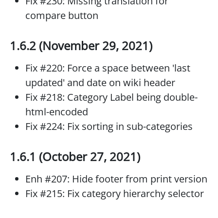
Fix #230: Missing translation for
compare button
1.6.2 (November 29, 2021)
Fix #220: Force a space between 'last
updated' and date on wiki header
Fix #218: Category Label being double-
html-encoded
Fix #224: Fix sorting in sub-categories
1.6.1 (October 27, 2021)
Enh #207: Hide footer from print version
Fix #215: Fix category hierarchy selector