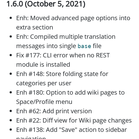
1.6.0 (October 5, 2021)
Enh: Moved advanced page options into
extra section
Enh: Compiled multiple translation
messages into single
file
base
Fix #177: CLI error when no REST
module is installed
Enh #148: Store folding state for
categories per user
Enh #180: Option to add wiki pages to
Space/Profile menu
Enh #62: Add print version
Enh #22: Diff view for Wiki page changes
Enh #138: Add "Save" action to sidebar
navigation