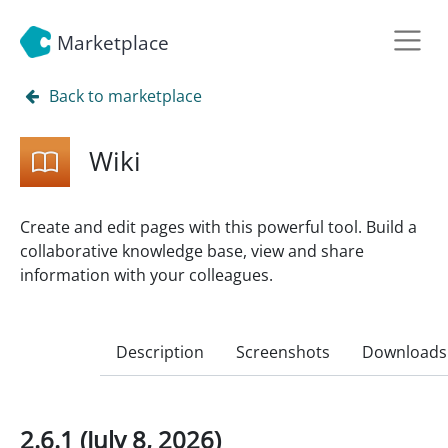
Marketplace
Back to marketplace
Wiki
Create and edit pages with this powerful tool. Build a
collaborative knowledge base, view and share
information with your colleagues.
Description
Screenshots
Downloads
2.6.1 (July 8, 2026)