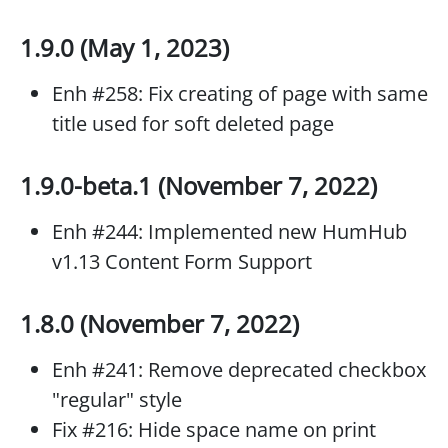
1.9.0 (May 1, 2023)
Enh #258: Fix creating of page with same
title used for soft deleted page
1.9.0-beta.1 (November 7, 2022)
Enh #244: Implemented new HumHub
v1.13 Content Form Support
1.8.0 (November 7, 2022)
Enh #241: Remove deprecated checkbox
"regular" style
Fix #216: Hide space name on print