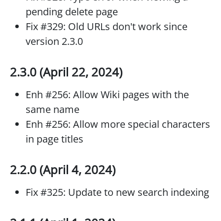
pending delete page
Fix #329: Old URLs don't work since
version 2.3.0
2.3.0 (April 22, 2024)
Enh #256: Allow Wiki pages with the
same name
Enh #256: Allow more special characters
in page titles
2.2.0 (April 4, 2024)
Fix #325: Update to new search indexing