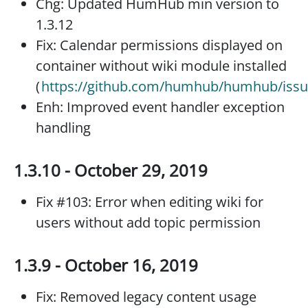
Chg: Updated HumHub min version to
1.3.12
Fix: Calendar permissions displayed on
container without wiki module installed
(
https://github.com/humhub/humhub/issu
Enh: Improved event handler exception
handling
1.3.10 - October 29, 2019
Fix #103: Error when editing wiki for
users without add topic permission
1.3.9 - October 16, 2019
Fix: Removed legacy content usage