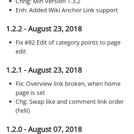
Chng: Min Version 1.3.2
Enh: Added Wiki Anchor Link support
1.2.2 - August 23, 2018
Fix #82 Edit of category points to page
edit
1.2.1 - August 23, 2018
Fix: Overview link broken, when home
page is set
Chg: Swap like and comment link order
(Felli)
1.2.0 - August 07, 2018