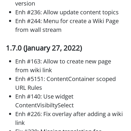
version
Enh #236: Allow update content topics
Enh #244: Menu for create a Wiki Page
from wall stream
1.7.0 (January 27, 2022)
Enh #163: Allow to create new page
from wiki link
Enh #5151: ContentContainer scoped
URL Rules
Enh #140: Use widget
ContentVisibiltySelect
Enh #226: Fix overlay after adding a wiki
link