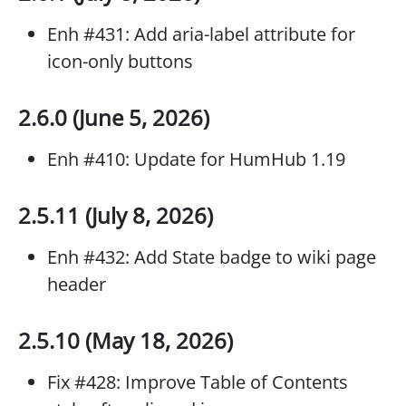
Enh #431: Add aria-label attribute for
icon-only buttons
2.6.0 (June 5, 2026)
Enh #410: Update for HumHub 1.19
2.5.11 (July 8, 2026)
Enh #432: Add State badge to wiki page
header
2.5.10 (May 18, 2026)
Fix #428: Improve Table of Contents