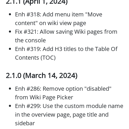
2.1.1 (April 1, 2024)
Enh #318: Add menu item "Move
content" on wiki view page
Fix #321: Allow saving Wiki pages from
the console
Enh #319: Add H3 titles to the Table Of
Contents (TOC)
2.1.0 (March 14, 2024)
Enh #286: Remove option "disabled"
from Wiki Page Picker
Enh #299: Use the custom module name
in the overview page, page title and
sidebar