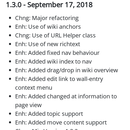
1.3.0 - September 17, 2018
Chng: Major refactoring
Enh: Use of wiki anchors
Chng: Use of URL Helper class
Enh: Use of new richtext
Enh: Added fixed nav behaviour
Enh: Added wiki index to nav
Enh: Added drag/drop in wiki overview
Enh: Added edit link to wall-entry
context menu
Enh: Added changed at information to
page view
Enh: Added topic support
Enh: Added move content support