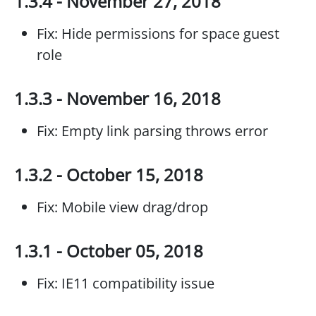
1.3.4 - November 27, 2018
Fix: Hide permissions for space guest
role
1.3.3 - November 16, 2018
Fix: Empty link parsing throws error
1.3.2 - October 15, 2018
Fix: Mobile view drag/drop
1.3.1 - October 05, 2018
Fix: IE11 compatibility issue