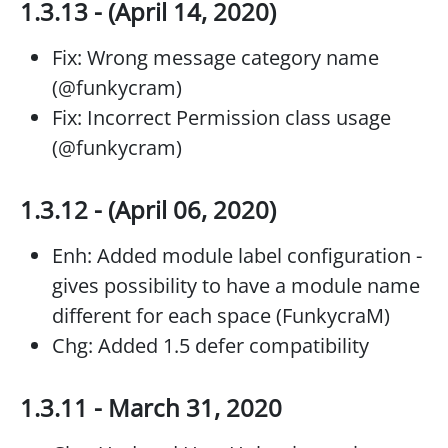
1.3.13 - (April 14, 2020)
Fix: Wrong message category name
(@funkycram)
Fix: Incorrect Permission class usage
(@funkycram)
1.3.12 - (April 06, 2020)
Enh: Added module label configuration -
gives possibility to have a module name
different for each space (FunkycraM)
Chg: Added 1.5 defer compatibility
1.3.11 - March 31, 2020