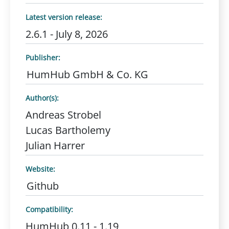
Latest version release:
2.6.1 - July 8, 2026
Publisher:
HumHub GmbH & Co. KG
Author(s):
Andreas Strobel
Lucas Bartholemy
Julian Harrer
Website:
Github
Compatibility:
HumHub 0.11 - 1.19