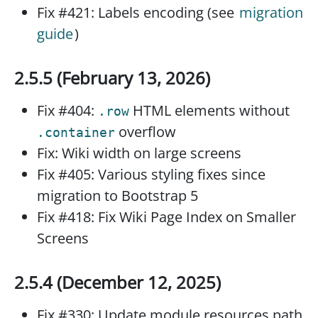
Fix #421: Labels encoding (see
migration
guide
)
2.5.5 (February 13, 2026)
Fix #404:
HTML elements without
.row
overflow
.container
Fix: Wiki width on large screens
Fix #405: Various styling fixes since
migration to Bootstrap 5
Fix #418: Fix Wiki Page Index on Smaller
Screens
2.5.4 (December 12, 2025)
Fix #330: Update module resources path