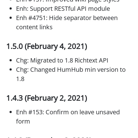
Enh: Support RESTful API module
Enh #4751: Hide separator between
content links
1.5.0 (February 4, 2021)
Chg: Migrated to 1.8 Richtext API
Chg: Changed HumHub min version to
1.8
1.4.3 (February 2, 2021)
Enh #153: Confirm on leave unsaved
form