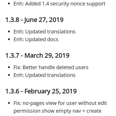
Enh: Added 1.4 security nonce support
1.3.8 - June 27, 2019
Enh: Updated translations
Enh: Updated docs
1.3.7 - March 29, 2019
Fix: Better handle deleted users
Enh: Updated translations
1.3.6 - February 25, 2019
Fix: no-pages view for user without edit
permission show empty nav + create