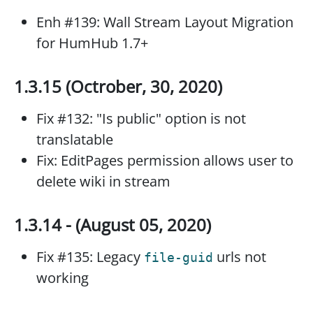
Enh #139: Wall Stream Layout Migration
for HumHub 1.7+
1.3.15 (Octrober, 30, 2020)
Fix #132: "Is public" option is not
translatable
Fix: EditPages permission allows user to
delete wiki in stream
1.3.14 - (August 05, 2020)
Fix #135: Legacy
urls not
file-guid
working