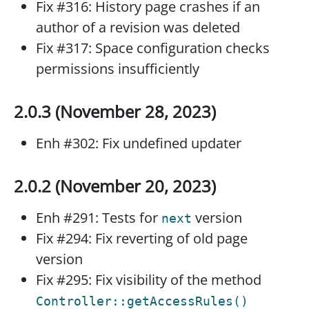
Fix #316: History page crashes if an
author of a revision was deleted
Fix #317: Space configuration checks
permissions insufficiently
2.0.3 (November 28, 2023)
Enh #302: Fix undefined updater
2.0.2 (November 20, 2023)
Enh #291: Tests for
version
next
Fix #294: Fix reverting of old page
version
Fix #295: Fix visibility of the method
Controller::getAccessRules()