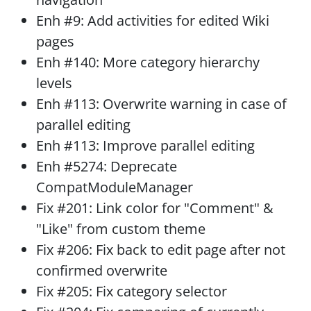
Enh #9: Add activities for edited Wiki
pages
Enh #140: More category hierarchy
levels
Enh #113: Overwrite warning in case of
parallel editing
Enh #113: Improve parallel editing
Enh #5274: Deprecate
CompatModuleManager
Fix #201: Link color for "Comment" &
"Like" from custom theme
Fix #206: Fix back to edit page after not
confirmed overwrite
Fix #205: Fix category selector