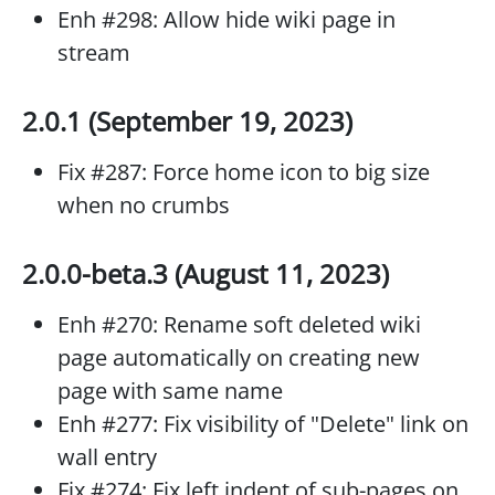
Enh #298: Allow hide wiki page in
stream
2.0.1 (September 19, 2023)
Fix #287: Force home icon to big size
when no crumbs
2.0.0-beta.3 (August 11, 2023)
Enh #270: Rename soft deleted wiki
page automatically on creating new
page with same name
Enh #277: Fix visibility of "Delete" link on
wall entry
Fix #274: Fix left indent of sub-pages on