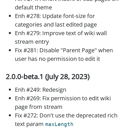
default theme
Enh #278: Update font-size for
categories and last edited page
Enh #279: Improve text of wiki wall
stream entry
Fix #281: Disable "Parent Page" when
user has no permission to edit it
2.0.0-beta.1 (July 28, 2023)
Enh #249: Redesign
Enh #269: Fix permission to edit wiki
page from stream
Fix #272: Don't use the deprecated rich
text param
maxLength