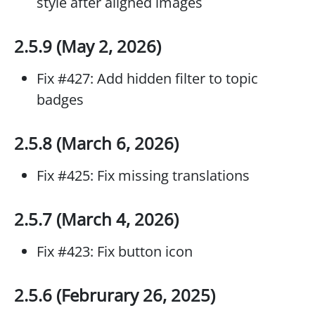
style after aligned images
2.5.9 (May 2, 2026)
Fix #427: Add hidden filter to topic
badges
2.5.8 (March 6, 2026)
Fix #425: Fix missing translations
2.5.7 (March 4, 2026)
Fix #423: Fix button icon
2.5.6 (Februrary 26, 2025)