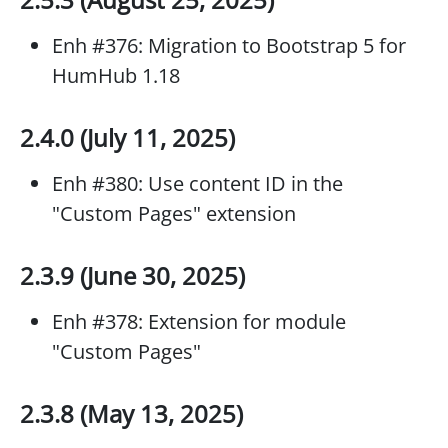
Enh #376: Migration to Bootstrap 5 for
HumHub 1.18
2.4.0 (July 11, 2025)
Enh #380: Use content ID in the
"Custom Pages" extension
2.3.9 (June 30, 2025)
Enh #378: Extension for module
"Custom Pages"
2.3.8 (May 13, 2025)