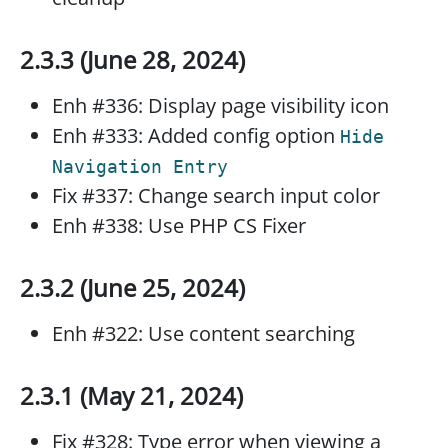
2.3.3 (June 28, 2024)
Enh #336: Display page visibility icon
Enh #333: Added config option
Hide
Navigation Entry
Fix #337: Change search input color
Enh #338: Use PHP CS Fixer
2.3.2 (June 25, 2024)
Enh #322: Use content searching
2.3.1 (May 21, 2024)
Fix #328: Type error when viewing a