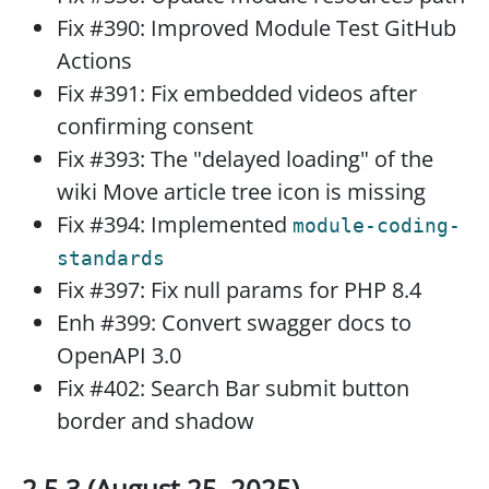
Fix #390: Improved Module Test GitHub
Actions
Fix #391: Fix embedded videos after
confirming consent
Fix #393: The "delayed loading" of the
wiki Move article tree icon is missing
Fix #394: Implemented
module-coding-
standards
Fix #397: Fix null params for PHP 8.4
Enh #399: Convert swagger docs to
OpenAPI 3.0
Fix #402: Search Bar submit button
border and shadow
2.5.3 (August 25, 2025)