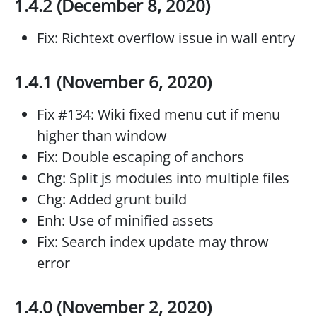
1.4.2 (December 8, 2020)
Fix: Richtext overflow issue in wall entry
1.4.1 (November 6, 2020)
Fix #134: Wiki fixed menu cut if menu
higher than window
Fix: Double escaping of anchors
Chg: Split js modules into multiple files
Chg: Added grunt build
Enh: Use of minified assets
Fix: Search index update may throw
error
1.4.0 (November 2, 2020)