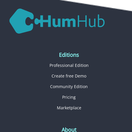
Editions
Professional Edition
Create free Demo
Community Edition
Pricing
Marketplace
About