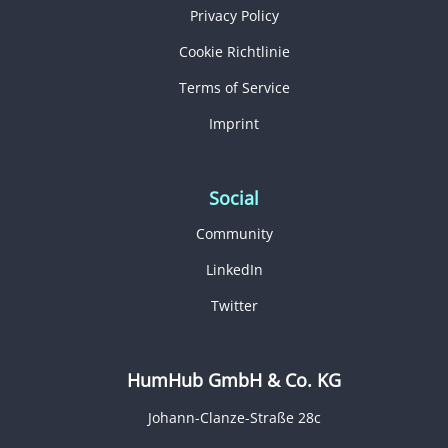
Privacy Policy
Cookie Richtlinie
Terms of Service
Imprint
Social
Community
LinkedIn
Twitter
HumHub GmbH & Co. KG
Johann-Clanze-Straße 28c