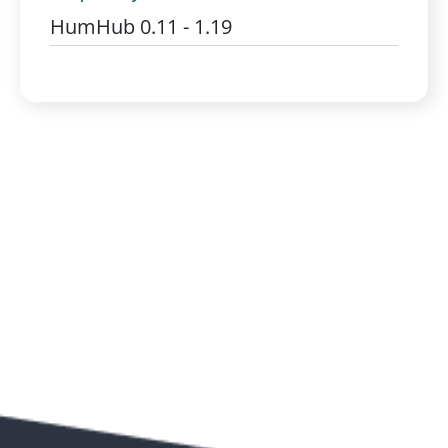
HumHub 0.11 - 1.19