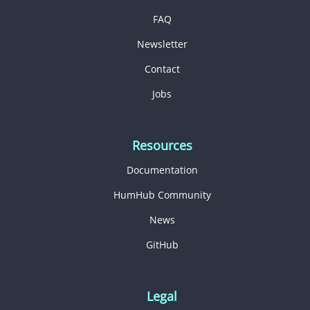
FAQ
Newsletter
Contact
Jobs
Resources
Documentation
HumHub Community
News
GitHub
Legal