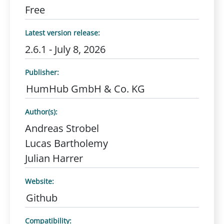
Free
Latest version release:
2.6.1 - July 8, 2026
Publisher:
HumHub GmbH & Co. KG
Author(s):
Andreas Strobel
Lucas Bartholemy
Julian Harrer
Website:
Github
Compatibility: