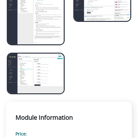
Module Information
Price: