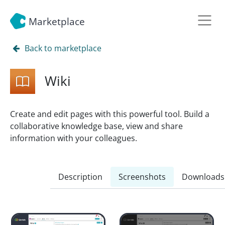
Marketplace
Back to marketplace
Wiki
Create and edit pages with this powerful tool. Build a
collaborative knowledge base, view and share
information with your colleagues.
Description
Screenshots
Downloads