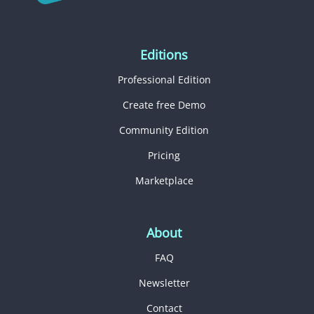
Editions
Professional Edition
Create free Demo
Community Edition
Pricing
Marketplace
About
FAQ
Newsletter
Contact