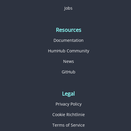
Jobs
Resources
Documentation
HumHub Community
News
GitHub
Legal
Privacy Policy
Cookie Richtlinie
Terms of Service