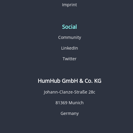
Imprint
Social
Community
LinkedIn
Twitter
HumHub GmbH & Co. KG
Johann-Clanze-Straße 28c
81369 Munich
Germany