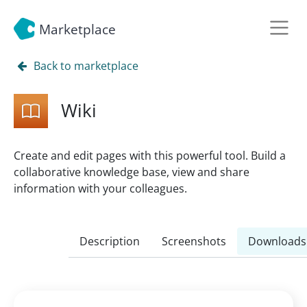
Marketplace
Back to marketplace
Wiki
Create and edit pages with this powerful tool. Build a
collaborative knowledge base, view and share
information with your colleagues.
Description
Screenshots
Downloads