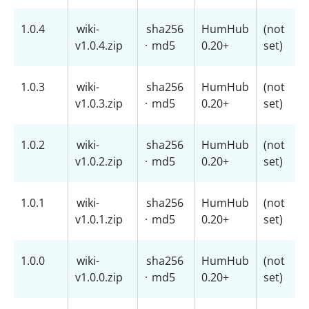
1.0.4
wiki-
sha256
HumHub
(not
v1.0.4.zip
·
md5
0.20+
set)
1.0.3
wiki-
sha256
HumHub
(not
v1.0.3.zip
·
md5
0.20+
set)
1.0.2
wiki-
sha256
HumHub
(not
v1.0.2.zip
·
md5
0.20+
set)
1.0.1
wiki-
sha256
HumHub
(not
v1.0.1.zip
·
md5
0.20+
set)
1.0.0
wiki-
sha256
HumHub
(not
v1.0.0.zip
·
md5
0.20+
set)