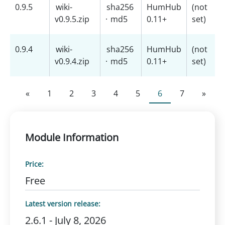
0.9.5
wiki-
sha256
HumHub
(not
v0.9.5.zip
·
md5
0.11+
set)
0.9.4
wiki-
sha256
HumHub
(not
v0.9.4.zip
·
md5
0.11+
set)
«
1
2
3
4
5
6
7
»
Module Information
Price:
Free
Latest version release:
2.6.1 - July 8, 2026