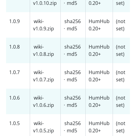
v1.0.10.zip
·
md5
0.20+
set)
1.0.9
wiki-
sha256
HumHub
(not
v1.0.9.zip
·
md5
0.20+
set)
1.0.8
wiki-
sha256
HumHub
(not
v1.0.8.zip
·
md5
0.20+
set)
1.0.7
wiki-
sha256
HumHub
(not
v1.0.7.zip
·
md5
0.20+
set)
1.0.6
wiki-
sha256
HumHub
(not
v1.0.6.zip
·
md5
0.20+
set)
1.0.5
wiki-
sha256
HumHub
(not
v1.0.5.zip
·
md5
0.20+
set)