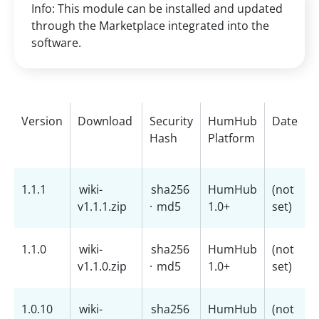
Info: This module can be installed and updated
through the Marketplace integrated into the
software.
Version
Download
Security
HumHub
Date
Hash
Platform
1.1.1
wiki-
sha256
HumHub
(not
v1.1.1.zip
·
md5
1.0+
set)
1.1.0
wiki-
sha256
HumHub
(not
v1.1.0.zip
·
md5
1.0+
set)
1.0.10
wiki-
sha256
HumHub
(not