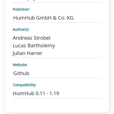
Publisher:
HumHub GmbH & Co. KG
Author(s):
Andreas Strobel
Lucas Bartholemy
Julian Harrer
Website:
Github
Compatibility:
HumHub 0.11 - 1.19