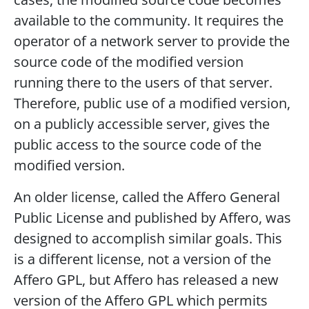
available to the community. It requires the
operator of a network server to provide the
source code of the modified version
running there to the users of that server.
Therefore, public use of a modified version,
on a publicly accessible server, gives the
public access to the source code of the
modified version.
An older license, called the Affero General
Public License and published by Affero, was
designed to accomplish similar goals. This
is a different license, not a version of the
Affero GPL, but Affero has released a new
version of the Affero GPL which permits