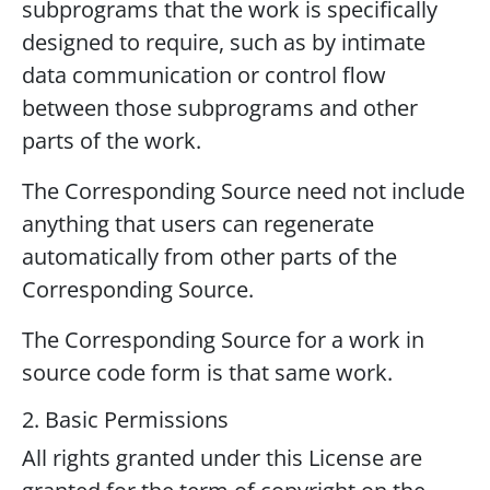
subprograms that the work is specifically
designed to require, such as by intimate
data communication or control flow
between those subprograms and other
parts of the work.
The Corresponding Source need not include
anything that users can regenerate
automatically from other parts of the
Corresponding Source.
The Corresponding Source for a work in
source code form is that same work.
2. Basic Permissions
All rights granted under this License are