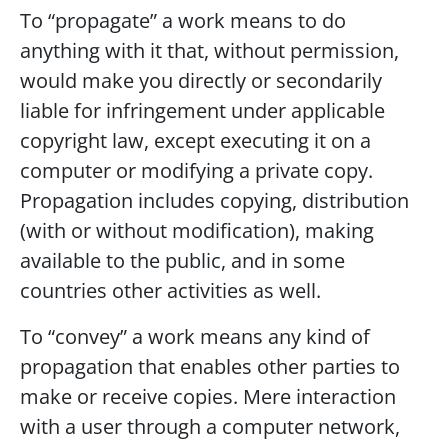
To “propagate” a work means to do
anything with it that, without permission,
would make you directly or secondarily
liable for infringement under applicable
copyright law, except executing it on a
computer or modifying a private copy.
Propagation includes copying, distribution
(with or without modification), making
available to the public, and in some
countries other activities as well.
To “convey” a work means any kind of
propagation that enables other parties to
make or receive copies. Mere interaction
with a user through a computer network,