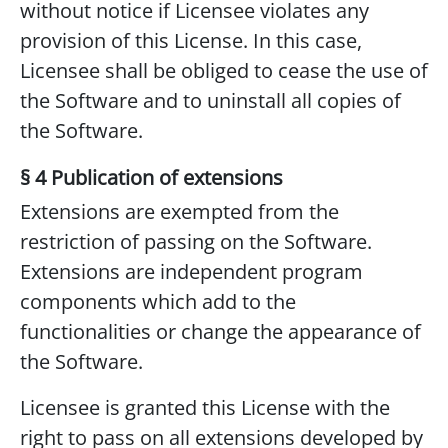
without notice if Licensee violates any
provision of this License. In this case,
Licensee shall be obliged to cease the use of
the Software and to uninstall all copies of
the Software.
§ 4 Publication of extensions
Extensions are exempted from the
restriction of passing on the Software.
Extensions are independent program
components which add to the
functionalities or change the appearance of
the Software.
Licensee is granted this License with the
right to pass on all extensions developed by