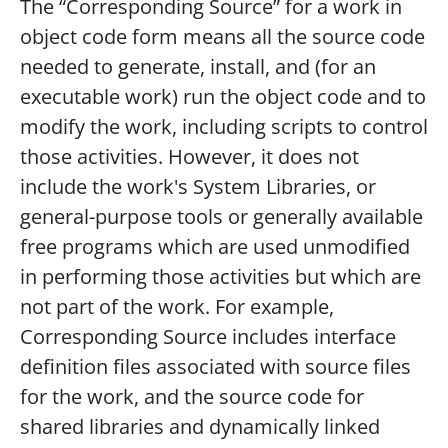
The “Corresponding Source” for a work in
object code form means all the source code
needed to generate, install, and (for an
executable work) run the object code and to
modify the work, including scripts to control
those activities. However, it does not
include the work's System Libraries, or
general-purpose tools or generally available
free programs which are used unmodified
in performing those activities but which are
not part of the work. For example,
Corresponding Source includes interface
definition files associated with source files
for the work, and the source code for
shared libraries and dynamically linked