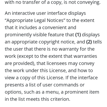
with no transfer of a copy, is not conveying.
An interactive user interface displays
“Appropriate Legal Notices” to the extent
that it includes a convenient and
prominently visible feature that
(1)
displays
an appropriate copyright notice, and
(2)
tells
the user that there is no warranty for the
work (except to the extent that warranties
are provided), that licensees may convey
the work under this License, and how to
view a copy of this License. If the interface
presents a list of user commands or
options, such as a menu, a prominent item
in the list meets this criterion.