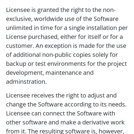
Licensee is granted the right to the non-
exclusive, worldwide use of the Software
unlimited in time for a single installation per
License purchased, either for itself or for a
customer. An exception is made for the use
of additional non-public copies solely for
backup or test environments for the project
development, maintenance and
adminstration.
Licensee receives the right to adjust and
change the Software according to its needs.
Licensee can connect the Software with
other software and make a derivative work
from it. The resulting software is, however,