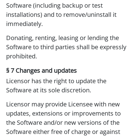
Software (including backup or test
installations) and to remove/uninstall it
immediately.
Donating, renting, leasing or lending the
Software to third parties shall be expressly
prohibited.
§ 7 Changes and updates
Licensor has the right to update the
Software at its sole discretion.
Licensor may provide Licensee with new
updates, extensions or improvements to
the Software and/or new versions of the
Software either free of charge or against