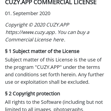
CUZY.APP COMMERCIAL LICENSE
01. September 2020
Copyright © 2020 CUZY.APP
https://www.cuzy.app
.
You can buy a
Commercial License
here
.
§ 1 Subject matter of the License
Subject matter of this License is the use of
the program "CUZY.APP" under the terms
and conditions set forth herein. Any further
use or exploitation shall be excluded.
§ 2 Copyright protection
All rights to the Software (including but not
limited to all images, photographs,