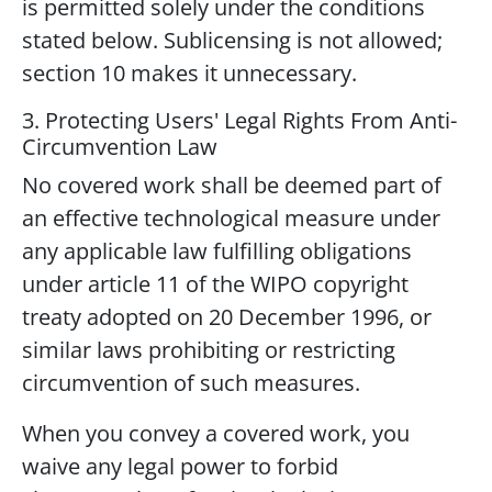
is permitted solely under the conditions
stated below. Sublicensing is not allowed;
section 10 makes it unnecessary.
3. Protecting Users' Legal Rights From Anti-
Circumvention Law
No covered work shall be deemed part of
an effective technological measure under
any applicable law fulfilling obligations
under article 11 of the WIPO copyright
treaty adopted on 20 December 1996, or
similar laws prohibiting or restricting
circumvention of such measures.
When you convey a covered work, you
waive any legal power to forbid