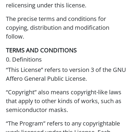
relicensing under this license.
The precise terms and conditions for
copying, distribution and modification
follow.
TERMS AND CONDITIONS
0. Definitions
“This License” refers to version 3 of the GNU
Affero General Public License.
“Copyright” also means copyright-like laws
that apply to other kinds of works, such as
semiconductor masks.
“The Program” refers to any copyrightable