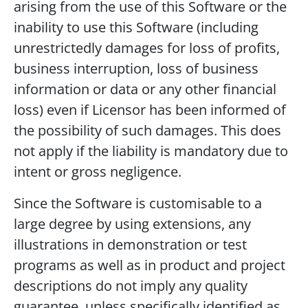
arising from the use of this Software or the
inability to use this Software (including
unrestrictedly damages for loss of profits,
business interruption, loss of business
information or data or any other financial
loss) even if Licensor has been informed of
the possibility of such damages. This does
not apply if the liability is mandatory due to
intent or gross negligence.
Since the Software is customisable to a
large degree by using extensions, any
illustrations in demonstration or test
programs as well as in product and project
descriptions do not imply any quality
guarantee, unless specifically identified as