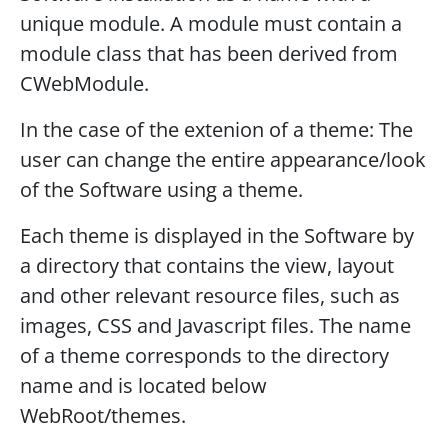
unique module. A module must contain a
module class that has been derived from
CWebModule.
In the case of the extenion of a theme: The
user can change the entire appearance/look
of the Software using a theme.
Each theme is displayed in the Software by
a directory that contains the view, layout
and other relevant resource files, such as
images, CSS and Javascript files. The name
of a theme corresponds to the directory
name and is located below
WebRoot/themes.