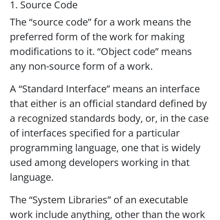
1. Source Code
The “source code” for a work means the
preferred form of the work for making
modifications to it. “Object code” means
any non-source form of a work.
A “Standard Interface” means an interface
that either is an official standard defined by
a recognized standards body, or, in the case
of interfaces specified for a particular
programming language, one that is widely
used among developers working in that
language.
The “System Libraries” of an executable
work include anything, other than the work