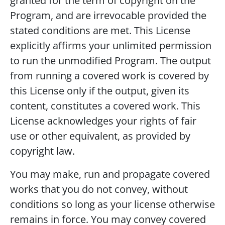
granted for the term of copyright on the
Program, and are irrevocable provided the
stated conditions are met. This License
explicitly affirms your unlimited permission
to run the unmodified Program. The output
from running a covered work is covered by
this License only if the output, given its
content, constitutes a covered work. This
License acknowledges your rights of fair
use or other equivalent, as provided by
copyright law.
You may make, run and propagate covered
works that you do not convey, without
conditions so long as your license otherwise
remains in force. You may convey covered