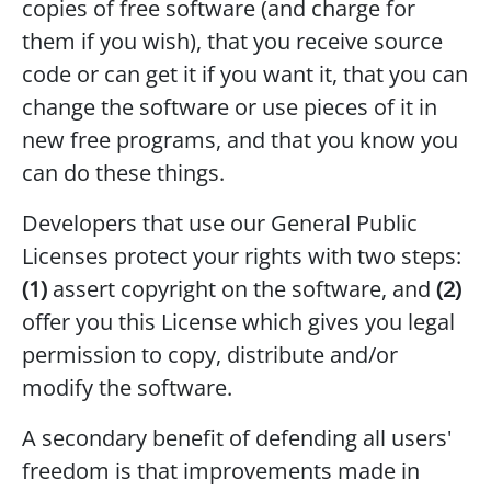
copies of free software (and charge for
them if you wish), that you receive source
code or can get it if you want it, that you can
change the software or use pieces of it in
new free programs, and that you know you
can do these things.
Developers that use our General Public
Licenses protect your rights with two steps:
(1)
assert copyright on the software, and
(2)
offer you this License which gives you legal
permission to copy, distribute and/or
modify the software.
A secondary benefit of defending all users'
freedom is that improvements made in