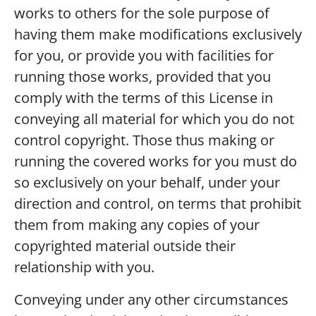
works to others for the sole purpose of
having them make modifications exclusively
for you, or provide you with facilities for
running those works, provided that you
comply with the terms of this License in
conveying all material for which you do not
control copyright. Those thus making or
running the covered works for you must do
so exclusively on your behalf, under your
direction and control, on terms that prohibit
them from making any copies of your
copyrighted material outside their
relationship with you.
Conveying under any other circumstances