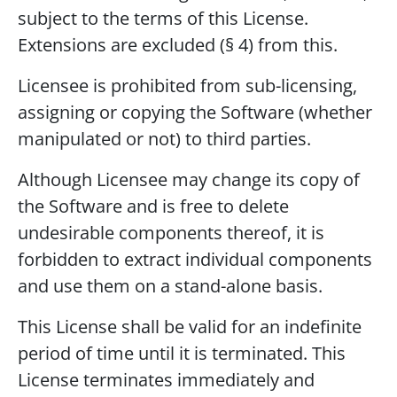
subject to the terms of this License.
Extensions are excluded (§ 4) from this.
Licensee is prohibited from sub-licensing,
assigning or copying the Software (whether
manipulated or not) to third parties.
Although Licensee may change its copy of
the Software and is free to delete
undesirable components thereof, it is
forbidden to extract individual components
and use them on a stand-alone basis.
This License shall be valid for an indefinite
period of time until it is terminated. This
License terminates immediately and