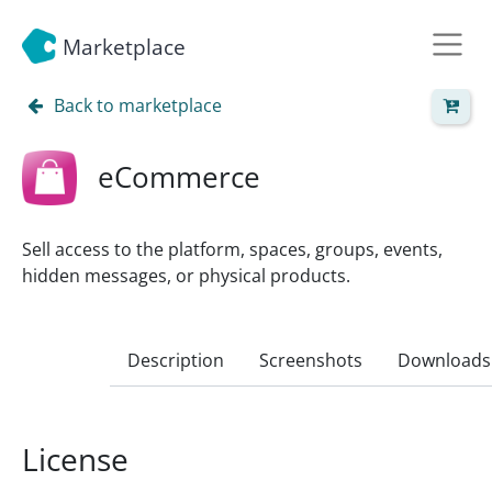
Marketplace
Back to marketplace
eCommerce
Sell access to the platform, spaces, groups, events,
hidden messages, or physical products.
Description
Screenshots
Downloads
License