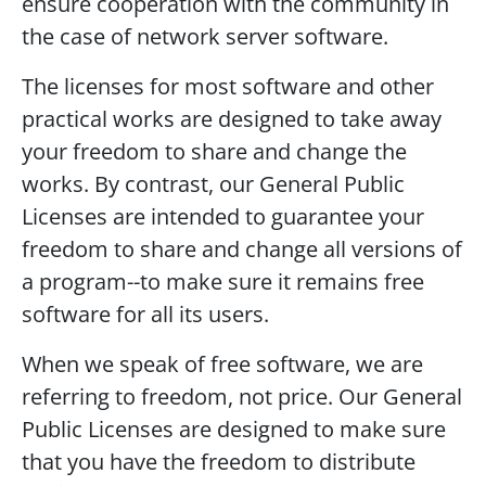
ensure cooperation with the community in
the case of network server software.
The licenses for most software and other
practical works are designed to take away
your freedom to share and change the
works. By contrast, our General Public
Licenses are intended to guarantee your
freedom to share and change all versions of
a program--to make sure it remains free
software for all its users.
When we speak of free software, we are
referring to freedom, not price. Our General
Public Licenses are designed to make sure
that you have the freedom to distribute