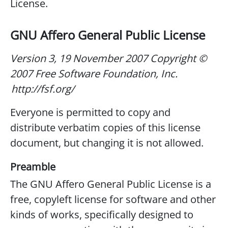
License.
GNU Affero General Public License
Version 3, 19 November 2007
Copyright ©
2007 Free Software Foundation, Inc.
http://fsf.org/
Everyone is permitted to copy and
distribute verbatim copies of this license
document, but changing it is not allowed.
Preamble
The GNU Affero General Public License is a
free, copyleft license for software and other
kinds of works, specifically designed to