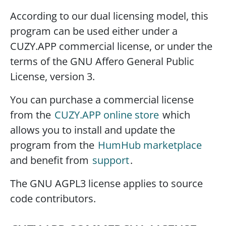
According to our dual licensing model, this
program can be used either under a
CUZY.APP commercial license, or under the
terms of the GNU Affero General Public
License, version 3.
You can purchase a commercial license
from the
CUZY.APP online store
which
allows you to install and update the
program from the
HumHub marketplace
and benefit from
support
.
The GNU AGPL3 license applies to source
code contributors.