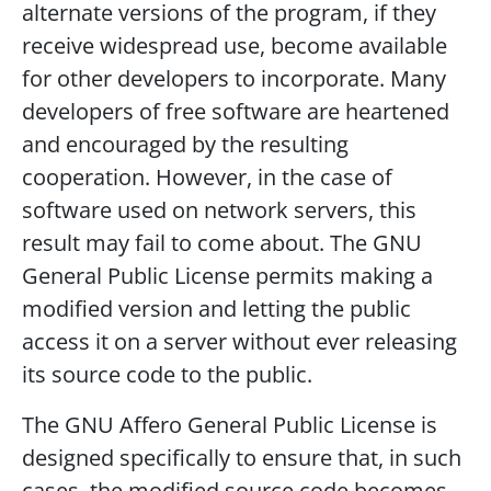
alternate versions of the program, if they
receive widespread use, become available
for other developers to incorporate. Many
developers of free software are heartened
and encouraged by the resulting
cooperation. However, in the case of
software used on network servers, this
result may fail to come about. The GNU
General Public License permits making a
modified version and letting the public
access it on a server without ever releasing
its source code to the public.
The GNU Affero General Public License is
designed specifically to ensure that, in such
cases, the modified source code becomes