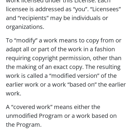
work licensed under this License. Each
licensee is addressed as “you”. “Licensees”
and “recipients” may be individuals or
organizations.
To “modify” a work means to copy from or
adapt all or part of the work in a fashion
requiring copyright permission, other than
the making of an exact copy. The resulting
work is called a “modified version” of the
earlier work or a work “based on” the earlier
work.
A “covered work” means either the
unmodified Program or a work based on
the Program.