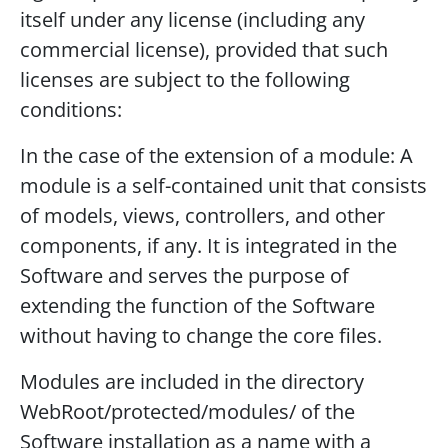
itself under any license (including any
commercial license), provided that such
licenses are subject to the following
conditions:
In the case of the extension of a module: A
module is a self-contained unit that consists
of models, views, controllers, and other
components, if any. It is integrated in the
Software and serves the purpose of
extending the function of the Software
without having to change the core files.
Modules are included in the directory
WebRoot/protected/modules/ of the
Software installation as a name with a