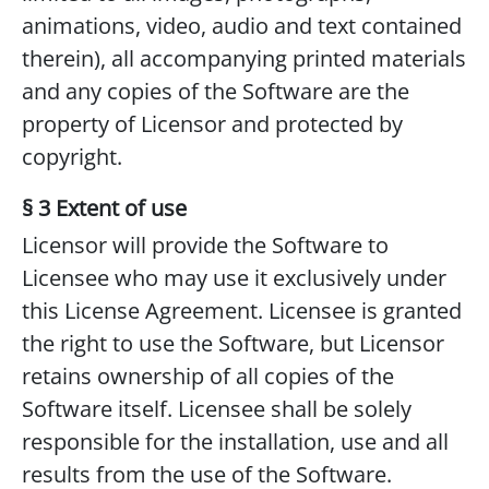
animations, video, audio and text contained
therein), all accompanying printed materials
and any copies of the Software are the
property of Licensor and protected by
copyright.
§ 3 Extent of use
Licensor will provide the Software to
Licensee who may use it exclusively under
this License Agreement. Licensee is granted
the right to use the Software, but Licensor
retains ownership of all copies of the
Software itself. Licensee shall be solely
responsible for the installation, use and all
results from the use of the Software.