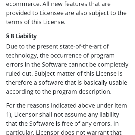
ecommerce. All new features that are
provided to Licensee are also subject to the
terms of this License.
§ 8 Liability
Due to the present state-of-the-art of
technology, the occurrence of program
errors in the Software cannot be completely
ruled out. Subject matter of this License is
therefore a software that is basically usable
according to the program description.
For the reasons indicated above under item
1), Licensor shall not assume any liability
that the Software is free of any errors. In
particular, Licensor does not warrant that