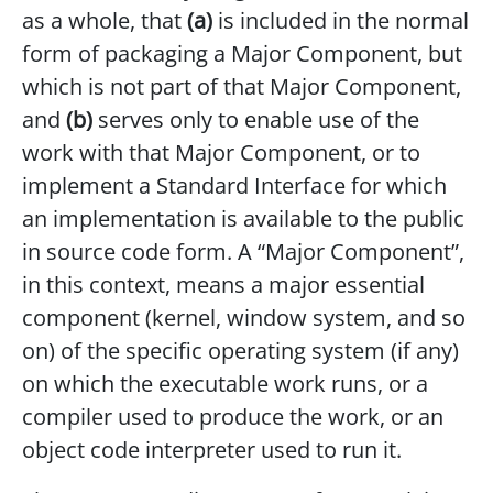
as a whole, that
(a)
is included in the normal
form of packaging a Major Component, but
which is not part of that Major Component,
and
(b)
serves only to enable use of the
work with that Major Component, or to
implement a Standard Interface for which
an implementation is available to the public
in source code form. A “Major Component”,
in this context, means a major essential
component (kernel, window system, and so
on) of the specific operating system (if any)
on which the executable work runs, or a
compiler used to produce the work, or an
object code interpreter used to run it.