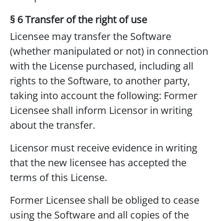
§ 6 Transfer of the right of use
Licensee may transfer the Software
(whether manipulated or not) in connection
with the License purchased, including all
rights to the Software, to another party,
taking into account the following: Former
Licensee shall inform Licensor in writing
about the transfer.
Licensor must receive evidence in writing
that the new licensee has accepted the
terms of this License.
Former Licensee shall be obliged to cease
using the Software and all copies of the