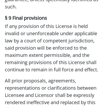
such.
§ 9 Final provisions
If any provision of this License is held
invalid or unenforceable under applicable
law by a court of competent jurisdiction,
said provision will be enforced to the
maximum extent permissible, and the
remaining provisions of this License shall
continue to remain in full force and effect.
All prior proposals, agreements,
representations or clarifications between
Licensee and Licensor shall be expressly
rendered ineffective and replaced by this