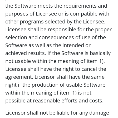
the Software meets the requirements and
purposes of Licensee or is compatible with
other programs selected by the Licensee.
Licensee shall be responsible for the proper
selection and consequences of use of the
Software as well as the intended or
achieved results. If the Software is basically
not usable within the meaning of item 1),
Licensee shall have the right to cancel the
agreement. Licensor shall have the same
right if the production of usable Software
within the meaning of item 1) is not
possible at reasonable efforts and costs.
Licensor shall not be liable for any damage