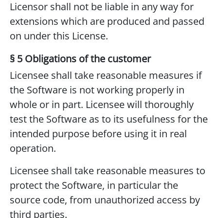
Licensor shall not be liable in any way for
extensions which are produced and passed
on under this License.
§ 5 Obligations of the customer
Licensee shall take reasonable measures if
the Software is not working properly in
whole or in part. Licensee will thoroughly
test the Software as to its usefulness for the
intended purpose before using it in real
operation.
Licensee shall take reasonable measures to
protect the Software, in particular the
source code, from unauthorized access by
third parties.