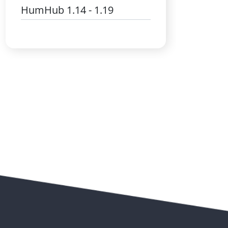
HumHub 1.14 - 1.19