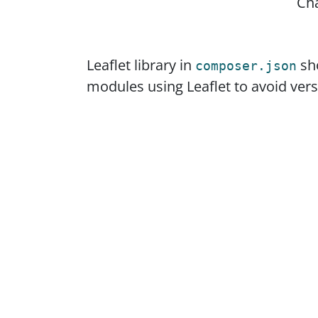
Ch
Leaflet library in
sho
composer.json
modules using Leaflet to avoid versi