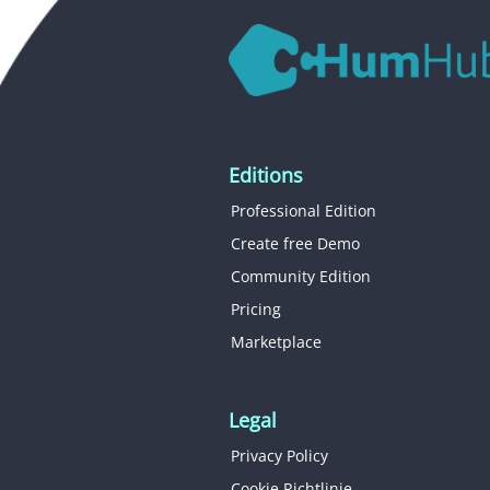
Editions
Professional Edition
Create free Demo
Community Edition
Pricing
Marketplace
Legal
Privacy Policy
Cookie Richtlinie