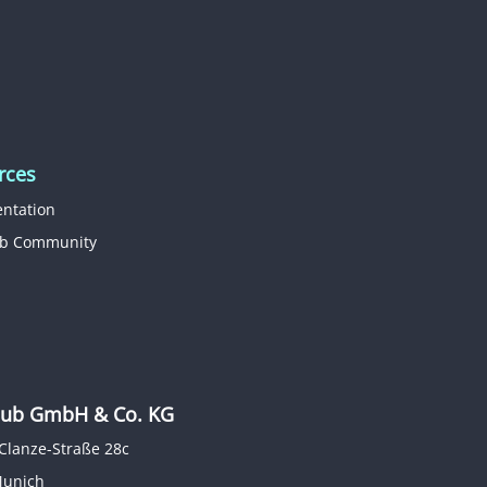
rces
ntation
b Community
b GmbH & Co. KG
Clanze-Straße 28c
Munich