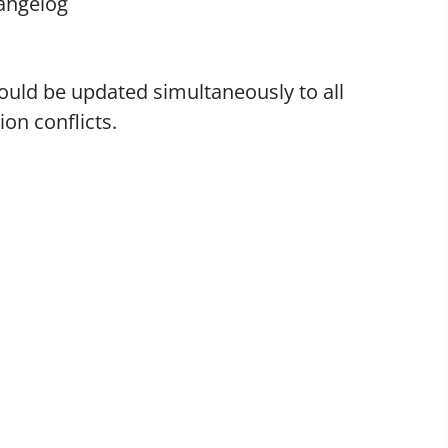
angelog
uld be updated simultaneously to all
on conflicts.