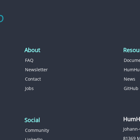
About
Resou
FAQ
Docume
Newsletter
HumHu
Contact
News
Jobs
GitHub
HumHu
Social
Johann-
Community
81369 
LinkedIn