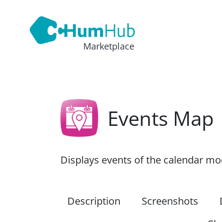
Marketplace
Events Map
Displays events of the calendar m
Description
Screenshots