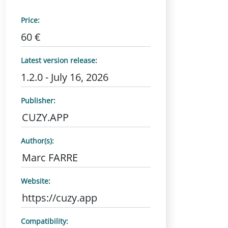
Price:
60 €
Latest version release:
1.2.0 - July 16, 2026
Publisher:
CUZY.APP
Author(s):
Marc FARRE
Website:
https://cuzy.app
Compatibility: