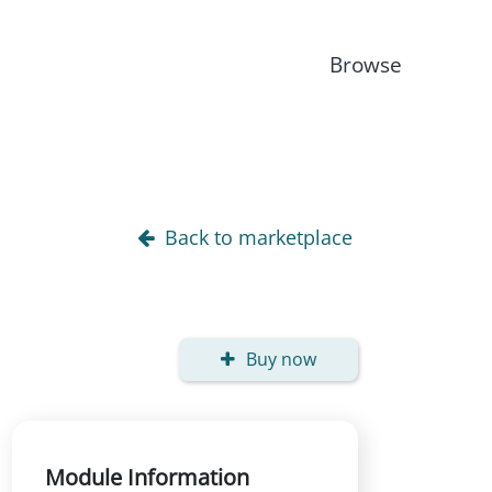
Browse
Back to marketplace
Buy now
Module Information