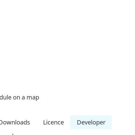
odule on a map
Downloads
Licence
Developer