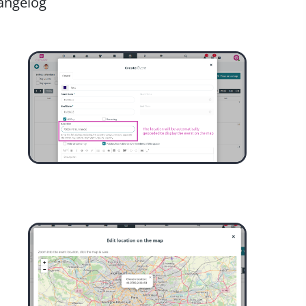
angelog