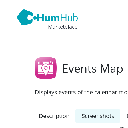
Marketplace
Events Map
Displays events of the calendar m
Description
Screenshots