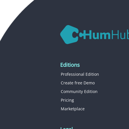
Editions
Professional Edition
Create free Demo
Community Edition
Pricing
Marketplace