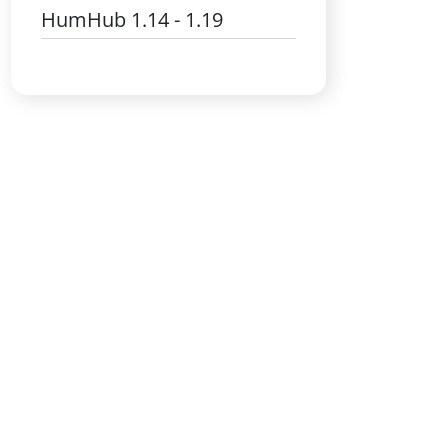
HumHub 1.14 - 1.19