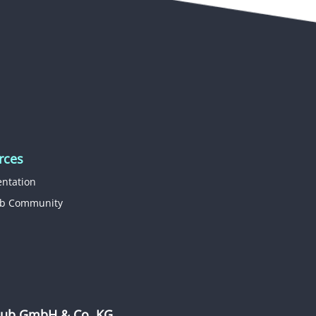
rces
ntation
b Community
b GmbH & Co. KG