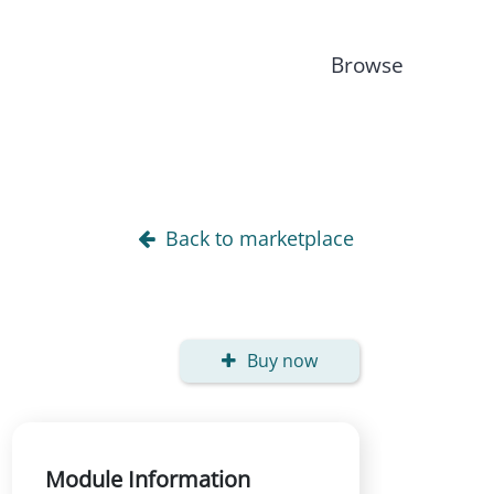
Browse
Back to marketplace
Buy now
Module Information