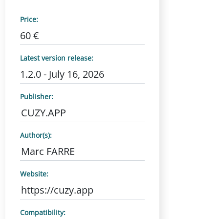
Price:
60 €
Latest version release:
1.2.0 - July 16, 2026
Publisher:
CUZY.APP
Author(s):
Marc FARRE
Website:
https://cuzy.app
Compatibility: