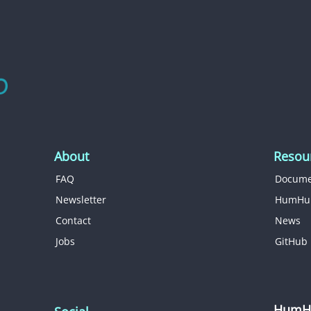
About
Resou
FAQ
Docume
Newsletter
HumHu
Contact
News
Jobs
GitHub
HumHu