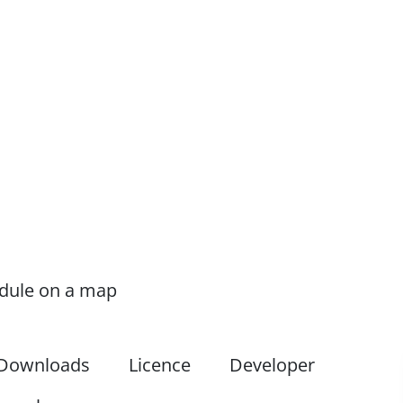
odule on a map
Downloads
Licence
Developer