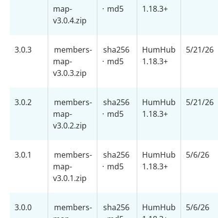
map-
·
md5
1.18.3+
v3.0.4.zip
3.0.3
members-
sha256
HumHub
5/21/26
map-
·
md5
1.18.3+
v3.0.3.zip
3.0.2
members-
sha256
HumHub
5/21/26
map-
·
md5
1.18.3+
v3.0.2.zip
3.0.1
members-
sha256
HumHub
5/6/26
map-
·
md5
1.18.3+
v3.0.1.zip
3.0.0
members-
sha256
HumHub
5/6/26