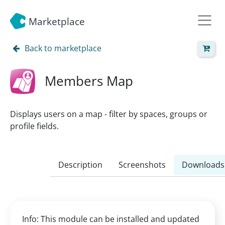
Marketplace
Back to marketplace
Members Map
Displays users on a map - filter by spaces, groups or
profile fields.
Description
Screenshots
Downloads
Info: This module can be installed and updated