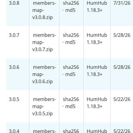
3.0.8
members-
sha256
HumHub
7/31/26
map-
·
md5
1.18.3+
v3.0.8.zip
3.0.7
members-
sha256
HumHub
5/28/26
map-
·
md5
1.18.3+
v3.0.7.zip
3.0.6
members-
sha256
HumHub
5/28/26
map-
·
md5
1.18.3+
v3.0.6.zip
3.0.5
members-
sha256
HumHub
5/22/26
map-
·
md5
1.18.3+
v3.0.5.zip
3.0.4
members-
sha256
HumHub
5/22/26