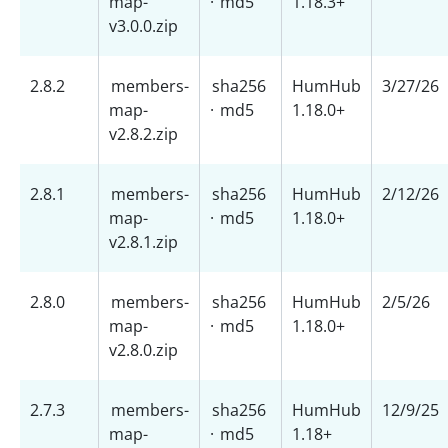
map-
·
md5
1.18.3+
v3.0.0.zip
2.8.2
members-
sha256
HumHub
3/27/26
map-
·
md5
1.18.0+
v2.8.2.zip
2.8.1
members-
sha256
HumHub
2/12/26
map-
·
md5
1.18.0+
v2.8.1.zip
2.8.0
members-
sha256
HumHub
2/5/26
map-
·
md5
1.18.0+
v2.8.0.zip
2.7.3
members-
sha256
HumHub
12/9/25
map-
·
md5
1.18+