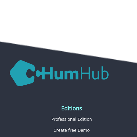
Editions
Professional Edition
Create free Demo