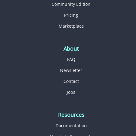
Community Edition
Pricing
Marketplace
About
FAQ
Newsletter
Contact
Jobs
Resources
Documentation