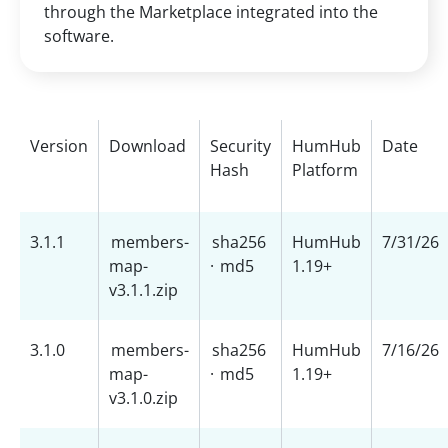
through the Marketplace integrated into the
software.
Version
Download
Security
HumHub
Date
Hash
Platform
3.1.1
members-
sha256
HumHub
7/31/26
map-
·
md5
1.19+
v3.1.1.zip
3.1.0
members-
sha256
HumHub
7/16/26
map-
·
md5
1.19+
v3.1.0.zip