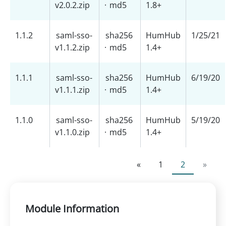
v2.0.2.zip
·
md5
1.8+
1.1.2
saml-sso-
sha256
HumHub
1/25/21
v1.1.2.zip
·
md5
1.4+
1.1.1
saml-sso-
sha256
HumHub
6/19/20
v1.1.1.zip
·
md5
1.4+
1.1.0
saml-sso-
sha256
HumHub
5/19/20
v1.1.0.zip
·
md5
1.4+
«
1
2
»
Module Information