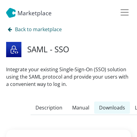
Marketplace
Back to marketplace
SAML - SSO
Integrate your existing Single-Sign-On (SSO) solution
using the SAML protocol and provide your users with
a convenient way to log in.
Description
Manual
Downloads