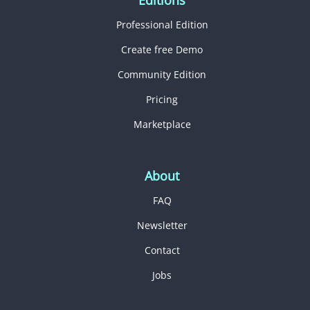
Professional Edition
Create free Demo
Community Edition
Pricing
Marketplace
About
FAQ
Newsletter
Contact
Jobs