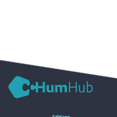
Editions