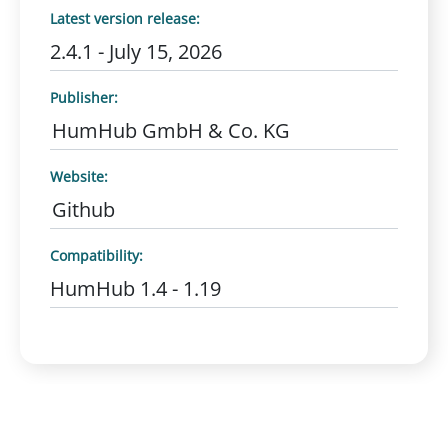
Latest version release:
2.4.1 - July 15, 2026
Publisher:
HumHub GmbH & Co. KG
Website:
Github
Compatibility:
HumHub 1.4 - 1.19