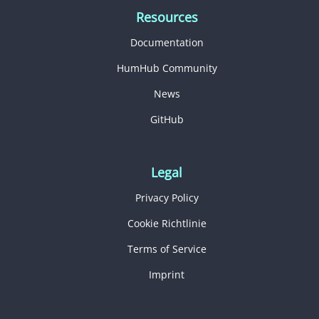
Resources
Documentation
HumHub Community
News
GitHub
Legal
Privacy Policy
Cookie Richtlinie
Terms of Service
Imprint