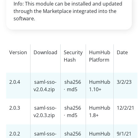
Info: This module can be installed and updated
through the Marketplace integrated into the
software.
Version
Download
Security
HumHub
Date
Hash
Platform
2.0.4
saml-sso-
sha256
HumHub
3/2/23
v2.0.4.zip
·
md5
1.10+
2.0.3
saml-sso-
sha256
HumHub
12/2/21
v2.0.3.zip
·
md5
1.8+
2.0.2
saml-sso-
sha256
HumHub
9/1/21