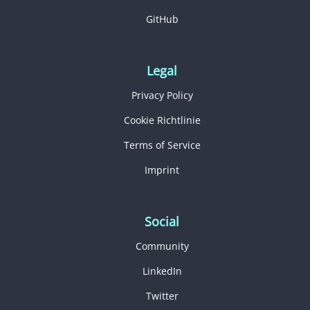
GitHub
Legal
Privacy Policy
Cookie Richtlinie
Terms of Service
Imprint
Social
Community
LinkedIn
Twitter