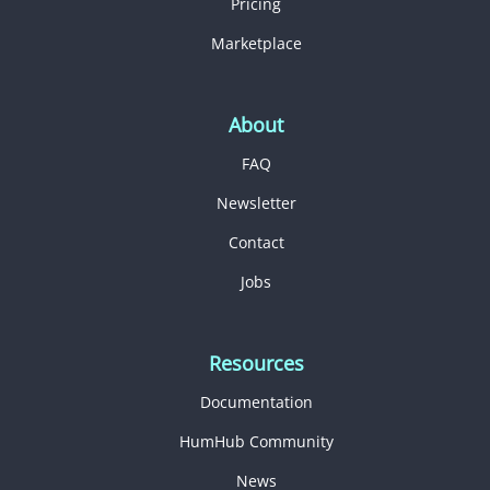
Pricing
Marketplace
About
FAQ
Newsletter
Contact
Jobs
Resources
Documentation
HumHub Community
News