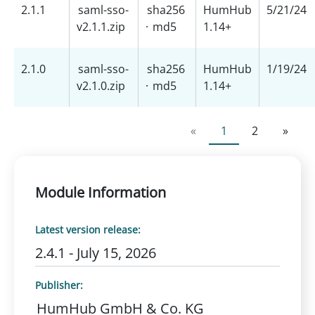
2.1.1
saml-sso-
sha256
HumHub
5/21/24
v2.1.1.zip
·
md5
1.14+
2.1.0
saml-sso-
sha256
HumHub
1/19/24
v2.1.0.zip
·
md5
1.14+
«
1
2
»
Module Information
Latest version release:
2.4.1 - July 15, 2026
Publisher:
HumHub GmbH & Co. KG