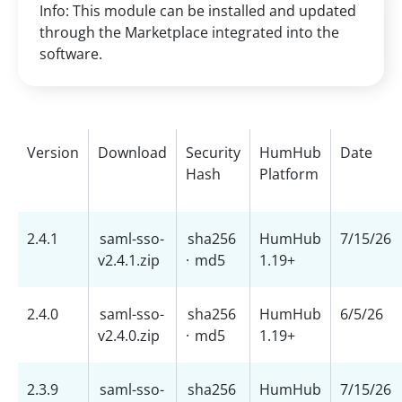
Info: This module can be installed and updated
through the Marketplace integrated into the
software.
Version
Download
Security
HumHub
Date
Hash
Platform
2.4.1
saml-sso-
sha256
HumHub
7/15/26
v2.4.1.zip
·
md5
1.19+
2.4.0
saml-sso-
sha256
HumHub
6/5/26
v2.4.0.zip
·
md5
1.19+
2.3.9
saml-sso-
sha256
HumHub
7/15/26