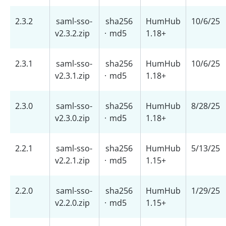
2.3.2
saml-sso-
sha256
HumHub
10/6/25
v2.3.2.zip
·
md5
1.18+
2.3.1
saml-sso-
sha256
HumHub
10/6/25
v2.3.1.zip
·
md5
1.18+
2.3.0
saml-sso-
sha256
HumHub
8/28/25
v2.3.0.zip
·
md5
1.18+
2.2.1
saml-sso-
sha256
HumHub
5/13/25
v2.2.1.zip
·
md5
1.15+
2.2.0
saml-sso-
sha256
HumHub
1/29/25
v2.2.0.zip
·
md5
1.15+