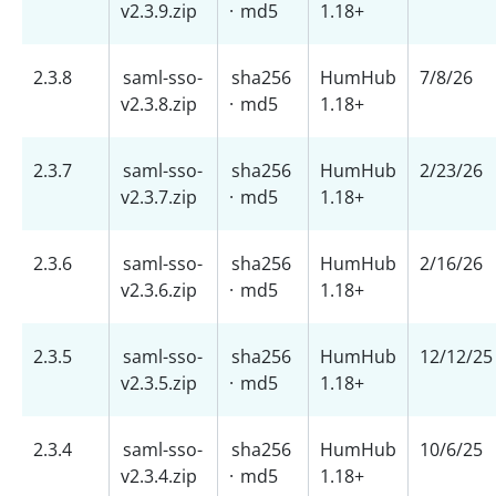
v2.3.9.zip
·
md5
1.18+
2.3.8
saml-sso-
sha256
HumHub
7/8/26
v2.3.8.zip
·
md5
1.18+
2.3.7
saml-sso-
sha256
HumHub
2/23/26
v2.3.7.zip
·
md5
1.18+
2.3.6
saml-sso-
sha256
HumHub
2/16/26
v2.3.6.zip
·
md5
1.18+
2.3.5
saml-sso-
sha256
HumHub
12/12/25
v2.3.5.zip
·
md5
1.18+
2.3.4
saml-sso-
sha256
HumHub
10/6/25
v2.3.4.zip
·
md5
1.18+