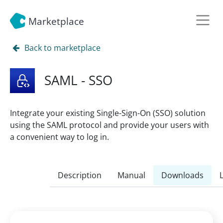
Marketplace
Back to marketplace
SAML - SSO
Integrate your existing Single-Sign-On (SSO) solution
using the SAML protocol and provide your users with
a convenient way to log in.
Description
Manual
Downloads