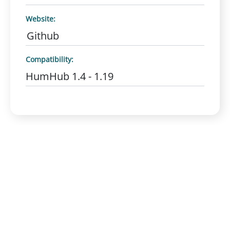
Website:
Github
Compatibility:
HumHub 1.4 - 1.19