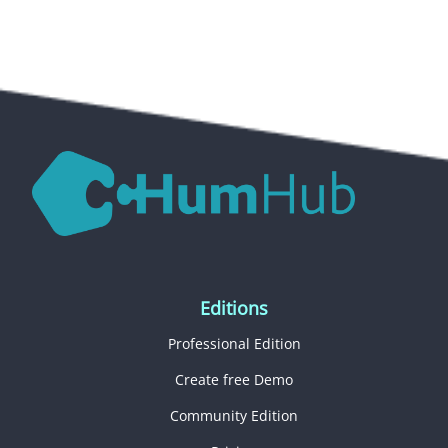
Editions
Professional Edition
Create free Demo
Community Edition