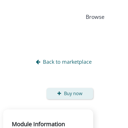
Browse
Back to marketplace
Buy now
Module Information