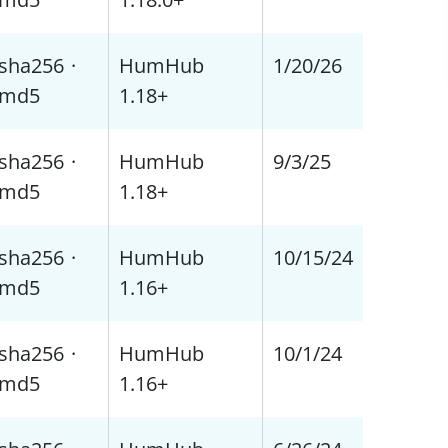
sha256
·
HumHub
1/20/26
md5
1.18+
sha256
·
HumHub
9/3/25
md5
1.18+
sha256
·
HumHub
10/15/24
md5
1.16+
sha256
·
HumHub
10/1/24
md5
1.16+