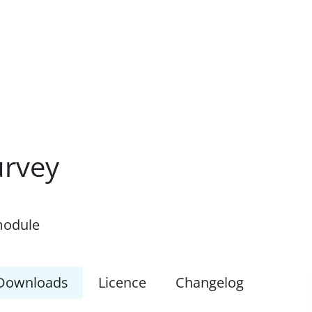
urvey
module
Downloads
Licence
Changelog