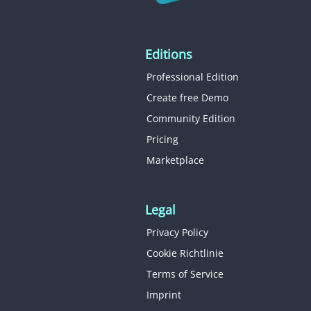
Editions
Professional Edition
Create free Demo
Community Edition
Pricing
Marketplace
Legal
Privacy Policy
Cookie Richtlinie
Terms of Service
Imprint