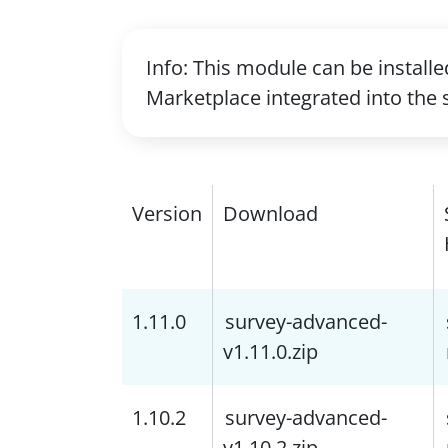
Info: This module can be install
Marketplace integrated into the 
Version
Download
1.11.0
survey-advanced-
v1.11.0.zip
1.10.2
survey-advanced-
v1.10.2.zip