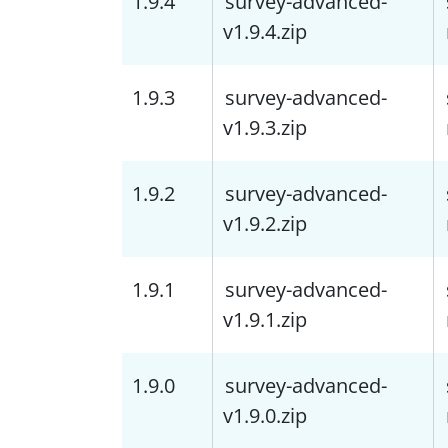
1.9.4
survey-advanced-
v1.9.4.zip
1.9.3
survey-advanced-
v1.9.3.zip
1.9.2
survey-advanced-
v1.9.2.zip
1.9.1
survey-advanced-
v1.9.1.zip
1.9.0
survey-advanced-
v1.9.0.zip