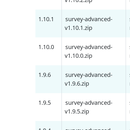
1.10.1
survey-advanced-
v1.10.1.zip
1.10.0
survey-advanced-
v1.10.0.zip
1.9.6
survey-advanced-
v1.9.6.zip
1.9.5
survey-advanced-
v1.9.5.zip