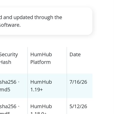
ed and updated through the
software.
Security
HumHub
Date
Hash
Platform
sha256
·
HumHub
7/16/26
md5
1.19+
sha256
·
HumHub
5/12/26
md5
1.18.0+