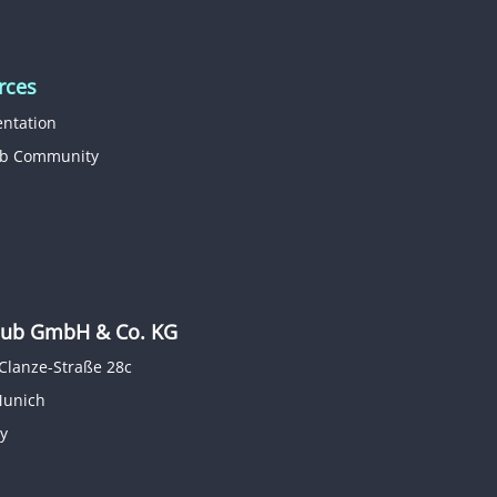
rces
ntation
b Community
b GmbH & Co. KG
Clanze-Straße 28c
Munich
y