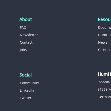
About
Resou
FAQ
Docume
Newsletter
HumHu
Contact
News
Jobs
GitHub
HumHu
Social
Johann-
Community
81369 
LinkedIn
German
Twitter