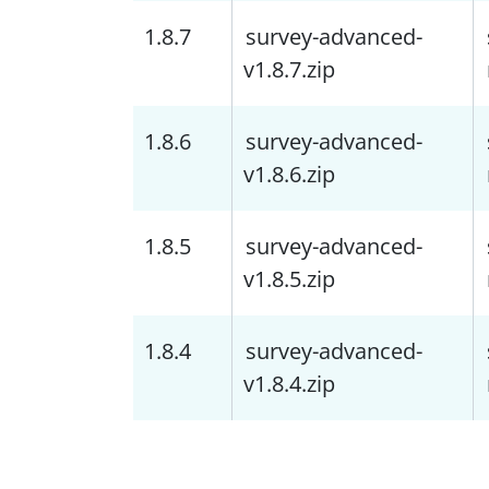
1.8.7
survey-advanced-
v1.8.7.zip
1.8.6
survey-advanced-
v1.8.6.zip
1.8.5
survey-advanced-
v1.8.5.zip
1.8.4
survey-advanced-
v1.8.4.zip