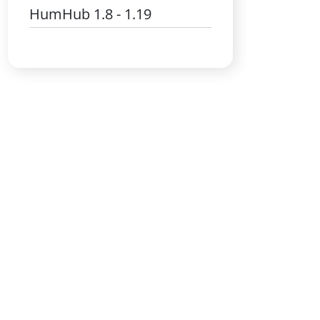
HumHub 1.8 - 1.19