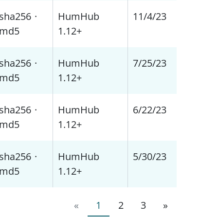
sha256
·
HumHub
11/4/23
md5
1.12+
sha256
·
HumHub
7/25/23
md5
1.12+
sha256
·
HumHub
6/22/23
md5
1.12+
sha256
·
HumHub
5/30/23
md5
1.12+
«
1
2
3
»