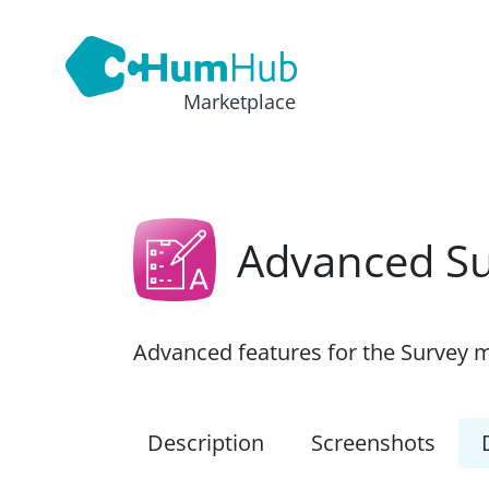
Marketplace
Advanced S
Advanced features for the Survey 
Description
Screenshots