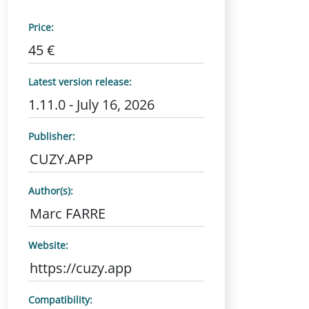
Price:
45 €
Latest version release:
1.11.0 - July 16, 2026
Publisher:
CUZY.APP
Author(s):
Marc FARRE
Website:
https://cuzy.app
Compatibility: