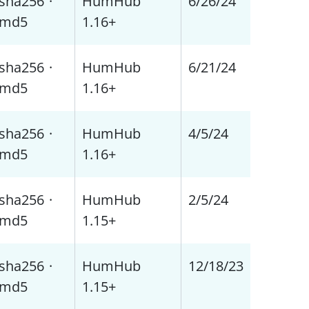
sha256
·
HumHub
6/26/24
md5
1.16+
sha256
·
HumHub
6/21/24
md5
1.16+
sha256
·
HumHub
4/5/24
md5
1.16+
sha256
·
HumHub
2/5/24
md5
1.15+
sha256
·
HumHub
12/18/23
md5
1.15+