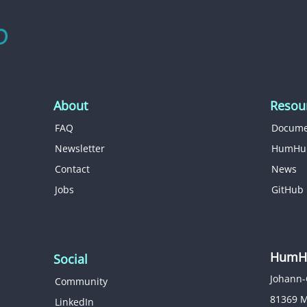
About
Resou
FAQ
Docume
Newsletter
HumHu
Contact
News
Jobs
GitHub
HumHu
Social
Johann-
Community
81369 
LinkedIn