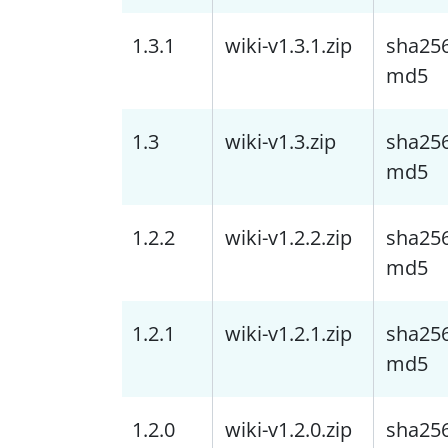
1.3.1
wiki-v1.3.1.zip
sha25
md5
1.3
wiki-v1.3.zip
sha25
md5
1.2.2
wiki-v1.2.2.zip
sha25
md5
1.2.1
wiki-v1.2.1.zip
sha25
md5
1.2.0
wiki-v1.2.0.zip
sha25