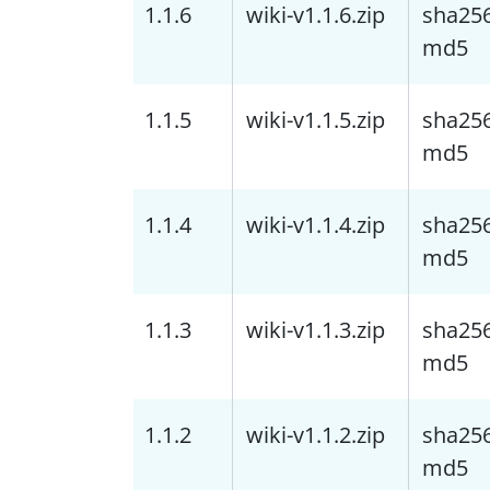
1.1.6
wiki-v1.1.6.zip
sha25
md5
1.1.5
wiki-v1.1.5.zip
sha25
md5
1.1.4
wiki-v1.1.4.zip
sha25
md5
1.1.3
wiki-v1.1.3.zip
sha25
md5
1.1.2
wiki-v1.1.2.zip
sha25
md5