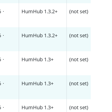
6
·
HumHub 1.3.2+
(not set)
6
·
HumHub 1.3.2+
(not set)
6
·
HumHub 1.3+
(not set)
6
·
HumHub 1.3+
(not set)
6
·
HumHub 1.3+
(not set)