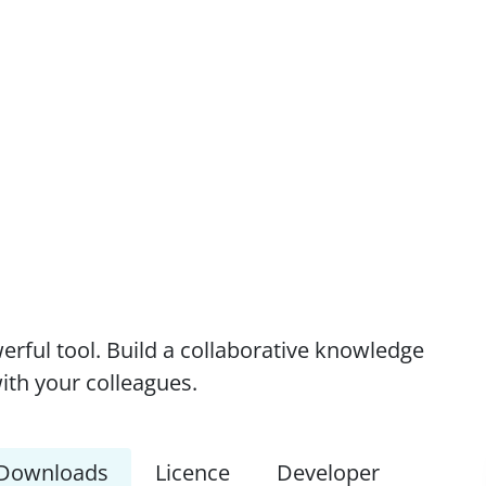
erful tool. Build a collaborative knowledge
ith your colleagues.
Downloads
Licence
Developer