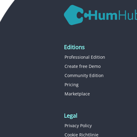
Editions
Professional Edition
Create free Demo
Community Edition
Pricing
Marketplace
Legal
Privacy Policy
Cookie Richtlinie