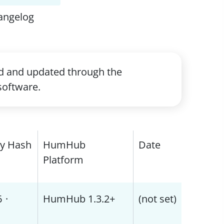
angelog
ed and updated through the
software.
ty Hash
HumHub
Date
Platform
6
·
HumHub 1.3.2+
(not set)