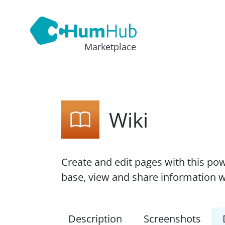
Marketplace
Wiki
Create and edit pages with this pow
base, view and share information w
Description
Screenshots