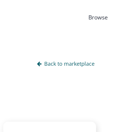
Browse
Back to marketplace