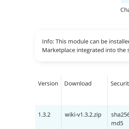
Ch
Info: This module can be install
Marketplace integrated into the 
Version
Download
Securi
1.3.2
wiki-v1.3.2.zip
sha25
md5