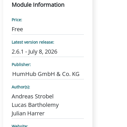
Module Information
Price:
Free
Latest version release:
2.6.1 - July 8, 2026
Publisher:
HumHub GmbH & Co. KG
Author(s):
Andreas Strobel
Lucas Bartholemy
Julian Harrer
Website: