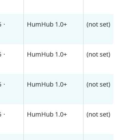
6
·
HumHub 1.0+
(not set)
6
·
HumHub 1.0+
(not set)
6
·
HumHub 1.0+
(not set)
6
·
HumHub 1.0+
(not set)