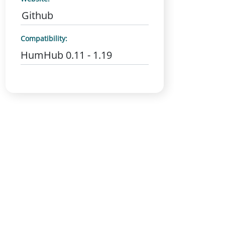
Github
Compatibility:
HumHub 0.11 - 1.19