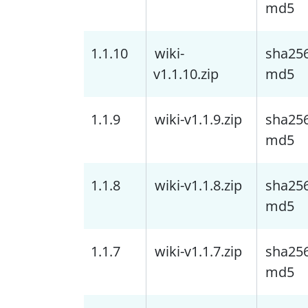
md5
1.1.10
wiki-
sha25
v1.1.10.zip
md5
1.1.9
wiki-v1.1.9.zip
sha25
md5
1.1.8
wiki-v1.1.8.zip
sha25
md5
1.1.7
wiki-v1.1.7.zip
sha25
md5