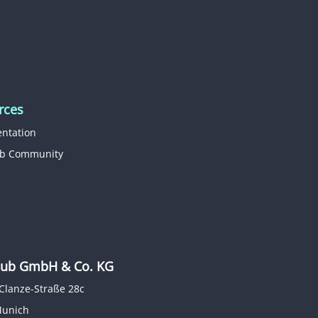
rces
ntation
b Community
b GmbH & Co. KG
Clanze-Straße 28c
Munich