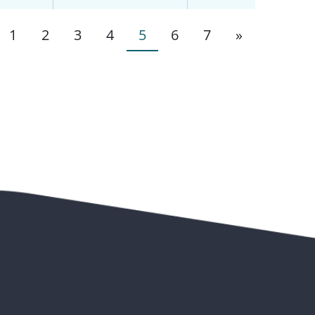
1
2
3
4
5
6
7
»