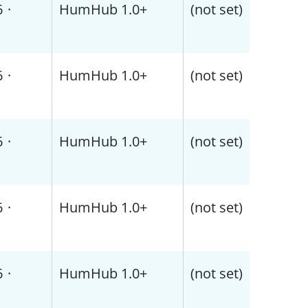
6
·
HumHub 1.0+
(not set)
6
·
HumHub 1.0+
(not set)
6
·
HumHub 1.0+
(not set)
6
·
HumHub 1.0+
(not set)
6
·
HumHub 1.0+
(not set)