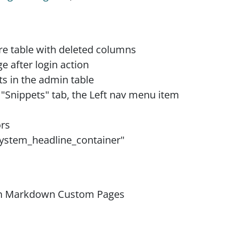
ure table with deleted columns
ge after login action
s in the admin table
 "Snippets" tab, the Left nav menu item
ors
"system_headline_container"
on Markdown Custom Pages