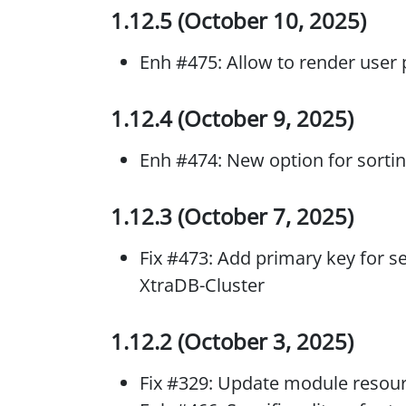
1.12.5 (October 10, 2025)
Enh #475: Allow to render user p
1.12.4 (October 9, 2025)
Enh #474: New option for sorti
1.12.3 (October 7, 2025)
Fix #473: Add primary key for se
XtraDB-Cluster
1.12.2 (October 3, 2025)
Fix #329: Update module resou