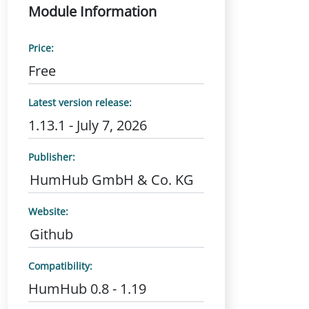
Module Information
Price:
Free
Latest version release:
1.13.1 - July 7, 2026
Publisher:
HumHub GmbH & Co. KG
Website:
Github
Compatibility:
HumHub 0.8 - 1.19