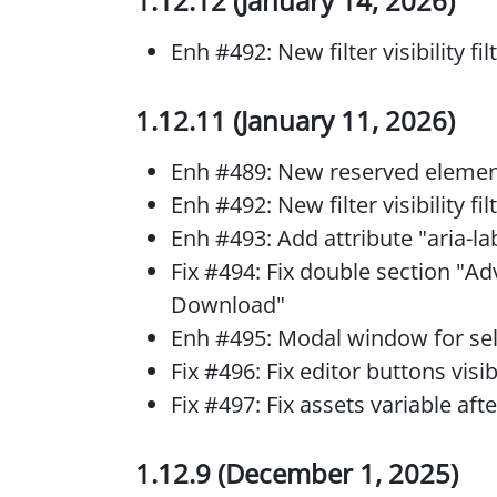
1.12.12 (January 14, 2026)
Enh #492: New filter visibility f
1.12.11 (January 11, 2026)
Enh #489: New reserved elemen
Enh #492: New filter visibility f
Enh #493: Add attribute "aria-la
Fix #494: Fix double section "A
Download"
Enh #495: Modal window for se
Fix #496: Fix editor buttons visi
Fix #497: Fix assets variable aft
1.12.9 (December 1, 2025)