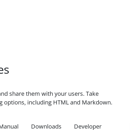
es
nd share them with your users. Take
ing options, including HTML and Markdown.
Manual
Downloads
Developer