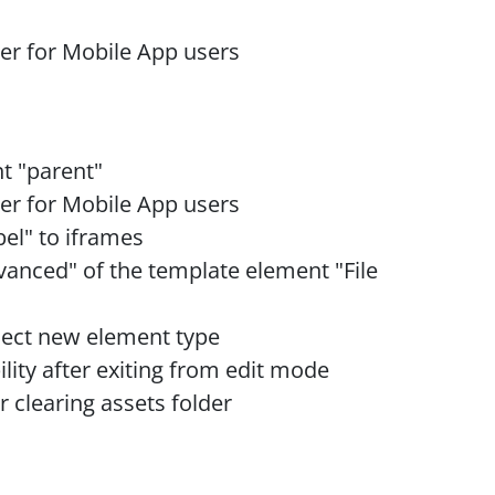
ilter for Mobile App users
t "parent"
ilter for Mobile App users
bel" to iframes
dvanced" of the template element "File
lect new element type
bility after exiting from edit mode
er clearing assets folder