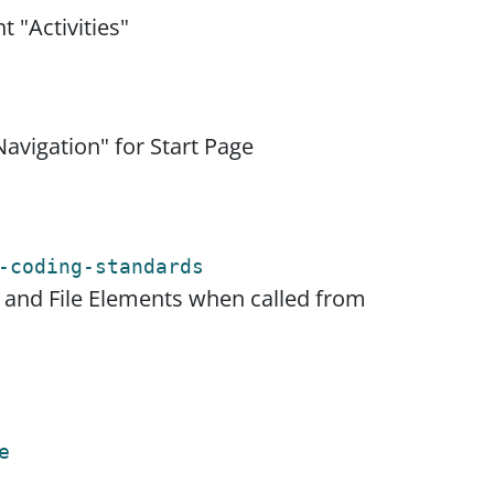
 "Activities"
avigation" for Start Page
-coding-standards
e and File Elements when called from
e