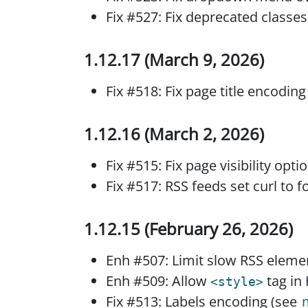
Fix #527: Fix deprecated classes
1.12.17 (March 9, 2026)
Fix #518: Fix page title encodin
1.12.16 (March 2, 2026)
Fix #515: Fix page visibility opt
Fix #517: RSS feeds set curl to f
1.12.15 (February 26, 2026)
Enh #507: Limit slow RSS eleme
Enh #509: Allow
tag in
<style>
Fix #513: Labels encoding (see