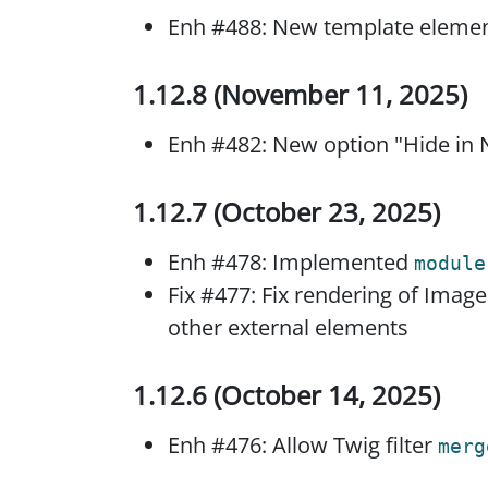
Enh #488: New template element
1.12.8 (November 11, 2025)
Enh #482: New option "Hide in N
1.12.7 (October 23, 2025)
Enh #478: Implemented
module
Fix #477: Fix rendering of Imag
other external elements
1.12.6 (October 14, 2025)
Enh #476: Allow Twig filter
merg