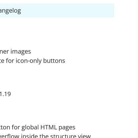
angelog
iner images
te for icon-only buttons
1.19
utton for global HTML pages
erflow inside the structure view