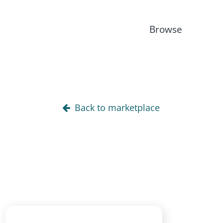
Browse
Back to marketplace