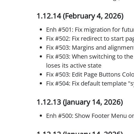
1.12.14 (February 4, 2026)
Enh #501: Fix migration for fut
Fix #502: Fix redirect to start pa
Fix #503: Margins and alignment
Fix #503: When switching to the
loses its active state
Fix #503: Edit Page Buttons Col
Fix #504: Fix default template 
1.12.13 (January 14, 2026)
Enh #500: Show Footer Menu 