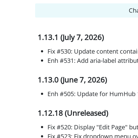
Ch
1.13.1 (July 7, 2026)
Fix #530: Update content conta
Enh #531: Add aria-label attribu
1.13.0 (June 7, 2026)
Enh #505: Update for HumHub 
1.12.18 (Unreleased)
Fix #520: Display "Edit Page" b
Fix #523: Fix dropdown menu ov