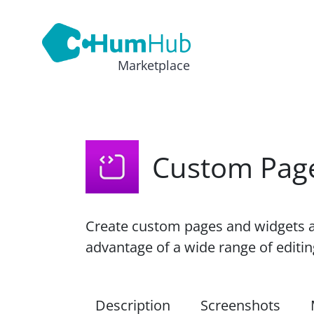
Marketplace
Custom Pag
Create custom pages and widgets a
advantage of a wide range of edit
Description
Screenshots