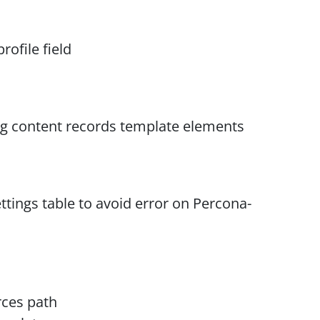
rofile field
ng content records template elements
ttings table to avoid error on Percona-
rces path