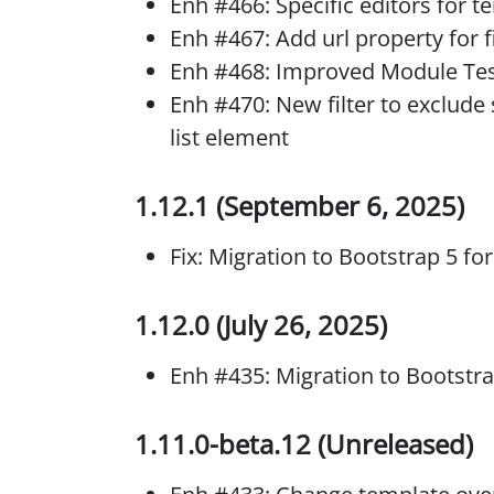
Enh #466: Specific editors for 
Enh #467: Add url property for 
Enh #468: Improved Module Tes
Enh #470: New filter to exclude
list element
1.12.1 (September 6, 2025)
Fix: Migration to Bootstrap 5 fo
1.12.0 (July 26, 2025)
Enh #435: Migration to Bootstr
1.11.0-beta.12 (Unreleased)