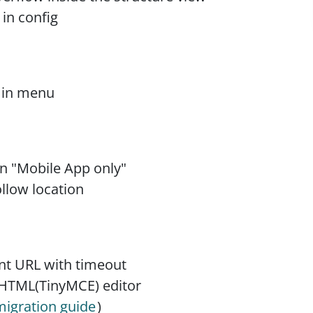
 in config
g in menu
ion "Mobile App only"
ollow location
nt URL with timeout
 HTML(TinyMCE) editor
migration guide
)