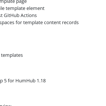
template page
file template element
t GitHub Actions
 spaces for template content records
r templates
ap 5 for HumHub 1.18