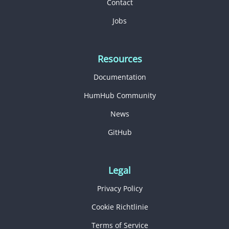
Contact
Jobs
Resources
Documentation
HumHub Community
News
GitHub
Legal
Privacy Policy
Cookie Richtlinie
Terms of Service