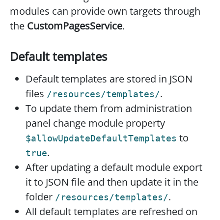
modules can provide own targets through
the
CustomPagesService
.
Default templates
Default templates are stored in JSON
files
.
/resources/templates/
To update them from administration
panel change module property
to
$allowUpdateDefaultTemplates
.
true
After updating a default module export
it to JSON file and then update it in the
folder
.
/resources/templates/
All default templates are refreshed on