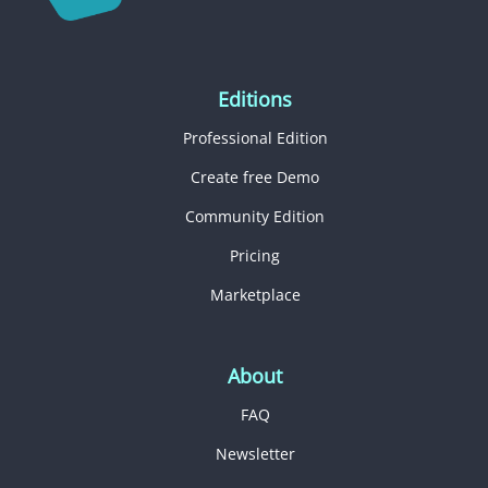
Editions
Professional Edition
Create free Demo
Community Edition
Pricing
Marketplace
About
FAQ
Newsletter