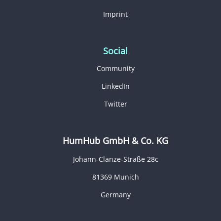
Imprint
Social
Community
LinkedIn
Twitter
HumHub GmbH & Co. KG
Johann-Clanze-Straße 28c
81369 Munich
Germany