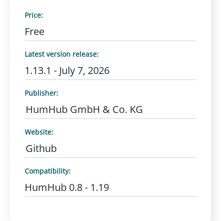
Price:
Free
Latest version release:
1.13.1 - July 7, 2026
Publisher:
HumHub GmbH & Co. KG
Website:
Github
Compatibility:
HumHub 0.8 - 1.19