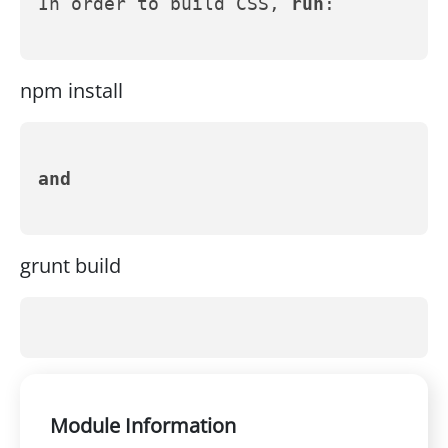
In order to build CSS, 
run
:
npm install
and
grunt build
Module Information