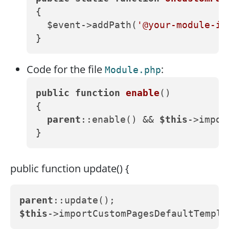
{

  $event->addPath(
'@your-module-id
Code for the file
:
Module.php
public
function
enable
()
{

parent
::enable() && 
$this
->impor
public function update() {
parent
$this