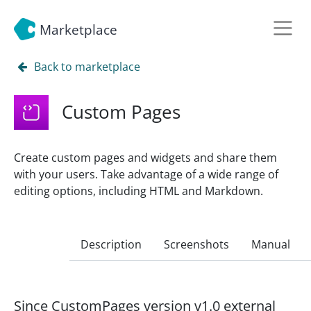
Marketplace
Back to marketplace
Custom Pages
Create custom pages and widgets and share them
with your users. Take advantage of a wide range of
editing options, including HTML and Markdown.
Description
Screenshots
Manual
Since CustomPages version v1.0 external