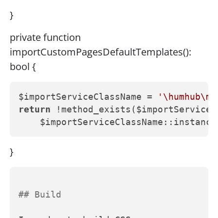
}
private function
importCustomPagesDefaultTemplates():
bool {
$importServiceClassName = 
'\humhub\mo
return
 !method_exists($importServiceC
}
## Build