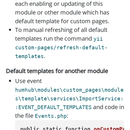
each enabling or updating of this
module or other module which has
default template for custom pages.
To manual refreshing of all default
templates run the command
yii
custom-pages/refresh-default-
.
templates
Default templates for another module
Use event
humhub\modules\custom_pages\module
s\template\services\ImportService:
and code in
:EVENT_DEFAULT_TEMPLATES
the file
:
Events.php
public
static
function
onCustomPag