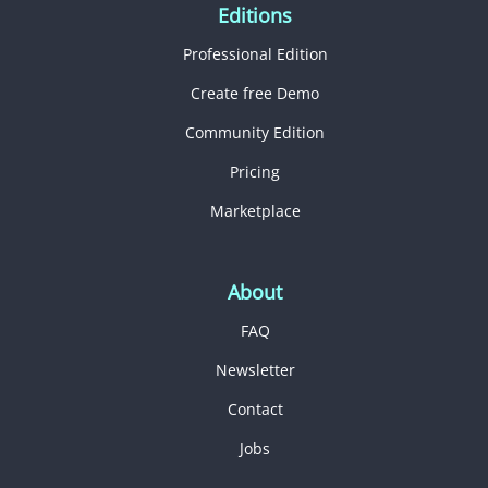
Editions
Professional Edition
Create free Demo
Community Edition
Pricing
Marketplace
About
FAQ
Newsletter
Contact
Jobs