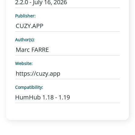
2.2.0 - July 16, 2026
Publisher:
CUZY.APP
Author(s):
Marc FARRE
Website:
https://cuzy.app
Compatibility:
HumHub 1.18 - 1.19