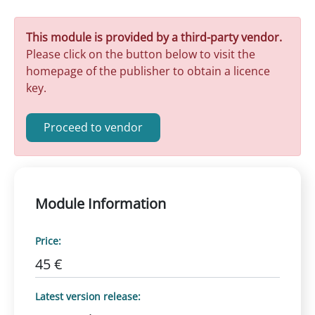
This module is provided by a third-party vendor.
Please click on the button below to visit the
homepage of the publisher to obtain a licence
key.
Proceed to vendor
Module Information
Price:
45 €
Latest version release: