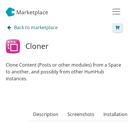
Marketplace
Back to marketplace
Cloner
Clone Content (Posts or other modules) from a Space
to another, and possibly from other HumHub
instances.
Description
Screenshots
Installation