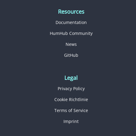
Resources
Documentation
HumHub Community
News
GitHub
Legal
Privacy Policy
Cookie Richtlinie
Terms of Service
Imprint