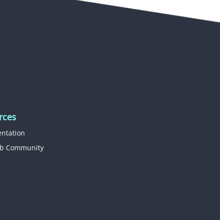
rces
ntation
b Community