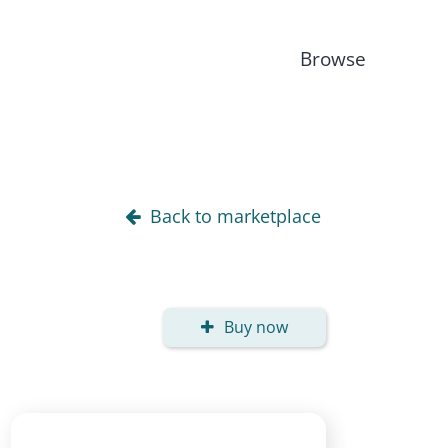
Browse
Back to marketplace
Buy now