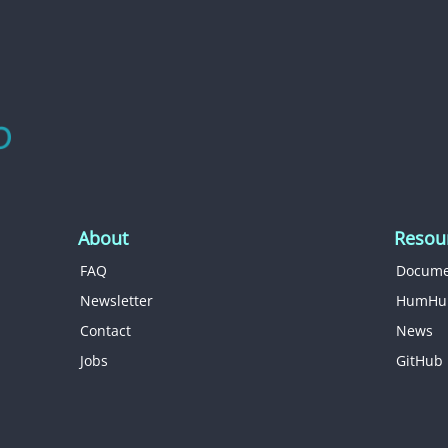
About
Resou
FAQ
Docume
Newsletter
HumHu
Contact
News
Jobs
GitHub