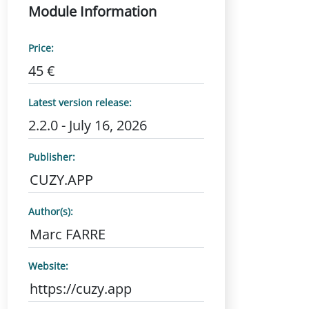
Module Information
Price:
45 €
Latest version release:
2.2.0 - July 16, 2026
Publisher:
CUZY.APP
Author(s):
Marc FARRE
Website:
https://cuzy.app