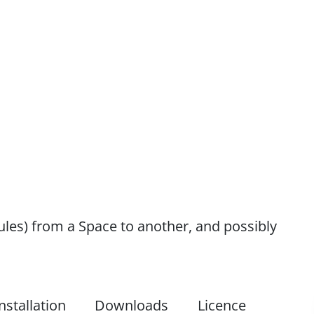
les) from a Space to another, and possibly
nstallation
Downloads
Licence