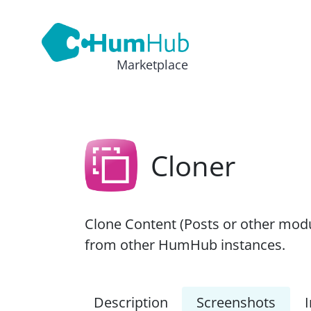
Marketplace
Cloner
Clone Content (Posts or other modu
from other HumHub instances.
Description
Screenshots
I