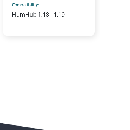
Compatibility:
HumHub 1.18 - 1.19