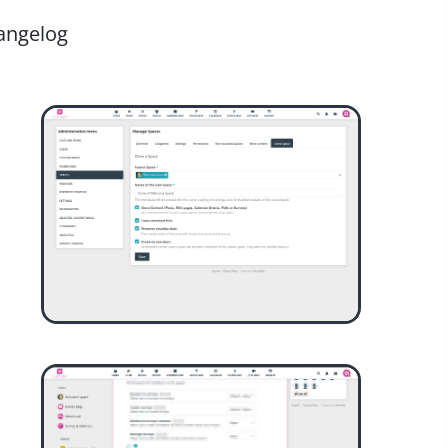
angelog