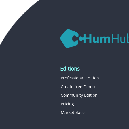
Editions
Professional Edition
Create free Demo
Community Edition
Pricing
Marketplace