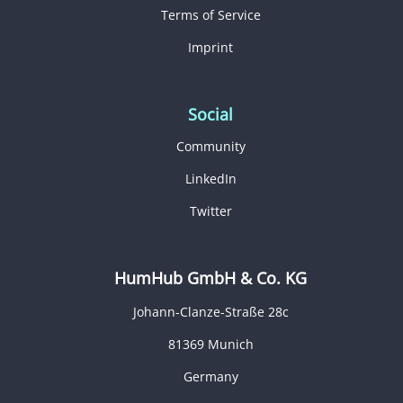
Terms of Service
Imprint
Social
Community
LinkedIn
Twitter
HumHub GmbH & Co. KG
Johann-Clanze-Straße 28c
81369 Munich
Germany