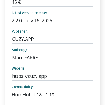
45 €
Latest version release:
2.2.0 - July 16, 2026
Publisher:
CUZY.APP
Author(s):
Marc FARRE
Website:
https://cuzy.app
Compatibility:
HumHub 1.18 - 1.19