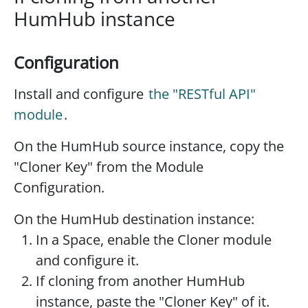
HumHub instance
Configuration
Install and configure
the "RESTful API"
module
.
On the HumHub source instance, copy the
"Cloner Key" from the Module
Configuration.
On the HumHub destination instance:
In a Space, enable the Cloner module
and configure it.
If cloning from another HumHub
instance, paste the "Cloner Key" of it.