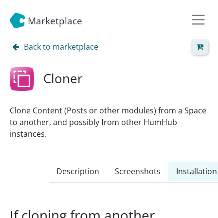
Marketplace
Back to marketplace
Cloner
Clone Content (Posts or other modules) from a Space
to another, and possibly from other HumHub
instances.
Description
Screenshots
Installation
If cloning from another