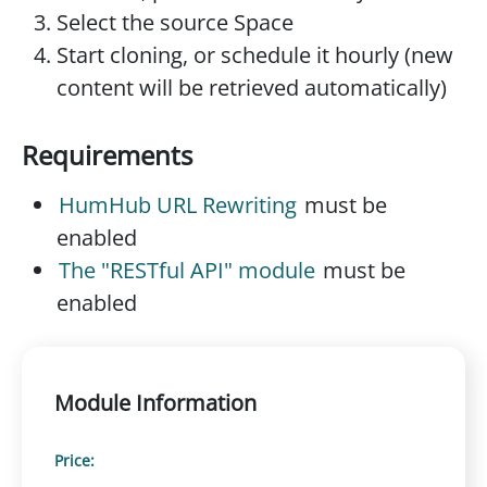
Select the source Space
Start cloning, or schedule it hourly (new
content will be retrieved automatically)
Requirements
HumHub URL Rewriting
must be
enabled
The "RESTful API" module
must be
enabled
Module Information
Price: