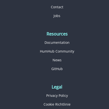
Contact
Jobs
Resources
Documentation
HumHub Community
News
GitHub
Legal
Privacy Policy
Cookie Richtlinie