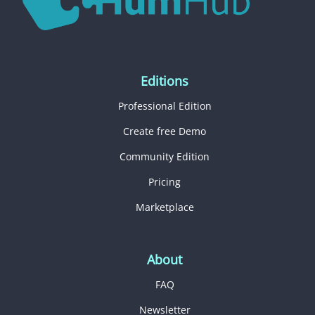
Editions
Professional Edition
Create free Demo
Community Edition
Pricing
Marketplace
About
FAQ
Newsletter