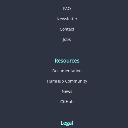
FAQ
Newsletter
Contact
Jobs
Resources
Documentation
HumHub Community
News
GitHub
Legal