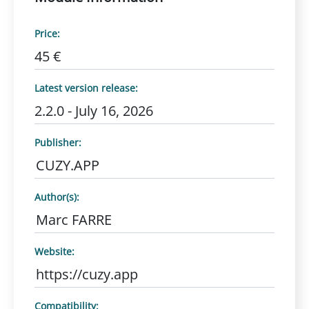
Price:
45 €
Latest version release:
2.2.0 - July 16, 2026
Publisher:
CUZY.APP
Author(s):
Marc FARRE
Website:
https://cuzy.app
Compatibility: