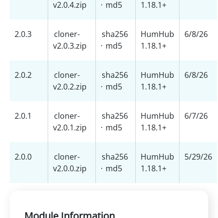
v2.0.4.zip
·
md5
1.18.1+
2.0.3
cloner-
sha256
HumHub
6/8/26
v2.0.3.zip
·
md5
1.18.1+
2.0.2
cloner-
sha256
HumHub
6/8/26
v2.0.2.zip
·
md5
1.18.1+
2.0.1
cloner-
sha256
HumHub
6/7/26
v2.0.1.zip
·
md5
1.18.1+
2.0.0
cloner-
sha256
HumHub
5/29/26
v2.0.0.zip
·
md5
1.18.1+
Module Information