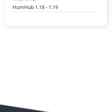
HumHub 1.18 - 1.19