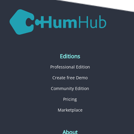
Editions
Professional Edition
Create free Demo
Community Edition
Pricing
Marketplace
About