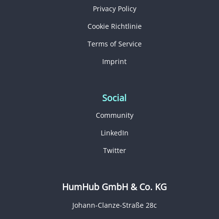
Privacy Policy
Cookie Richtlinie
Terms of Service
Imprint
Social
Community
LinkedIn
Twitter
HumHub GmbH & Co. KG
Johann-Clanze-Straße 28c