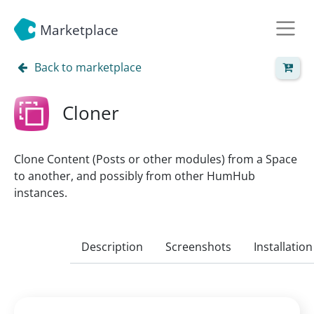
Marketplace
Back to marketplace
Cloner
Clone Content (Posts or other modules) from a Space
to another, and possibly from other HumHub
instances.
Description
Screenshots
Installation