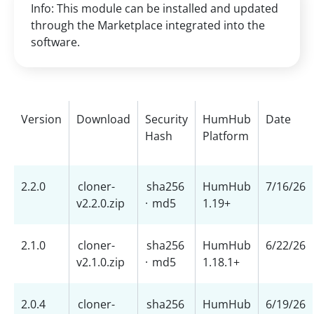
Info: This module can be installed and updated
through the Marketplace integrated into the
software.
Version
Download
Security
HumHub
Date
Hash
Platform
2.2.0
cloner-
sha256
HumHub
7/16/26
v2.2.0.zip
·
md5
1.19+
2.1.0
cloner-
sha256
HumHub
6/22/26
v2.1.0.zip
·
md5
1.18.1+
2.0.4
cloner-
sha256
HumHub
6/19/26