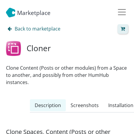
Marketplace
Back to marketplace
Cloner
Clone Content (Posts or other modules) from a Space
to another, and possibly from other HumHub
instances.
Description
Screenshots
Installation
Clone Spaces, Content (Posts or other