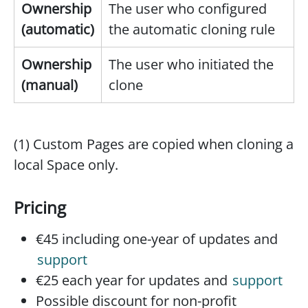
Ownership
The user who configured
(automatic)
the automatic cloning rule
Ownership
The user who initiated the
(manual)
clone
(1) Custom Pages are copied when cloning a
local Space only.
Pricing
€45 including one-year of updates and
support
€25 each year for updates and
support
Possible discount for non-profit