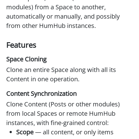
modules) from a Space to another,
automatically or manually, and possibly
from other HumHub instances.
Features
Space Cloning
Clone an entire Space along with all its
Content in one operation.
Content Synchronization
Clone Content (Posts or other modules)
from local Spaces or remote HumHub
instances, with fine-grained control:
Scope
— all content, or only items