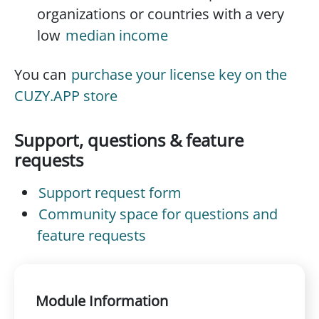
organizations or countries with a very
low
median income
You can
purchase your license key on the
CUZY.APP store
Support, questions & feature
requests
Support request form
Community space for questions and
feature requests
Module Information