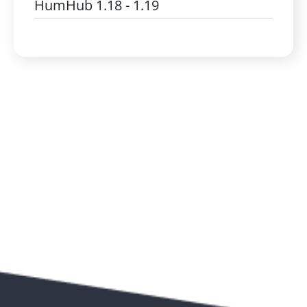
HumHub 1.18 - 1.19