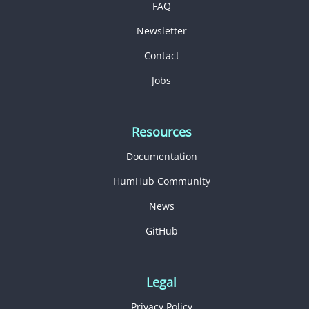
FAQ
Newsletter
Contact
Jobs
Resources
Documentation
HumHub Community
News
GitHub
Legal
Privacy Policy