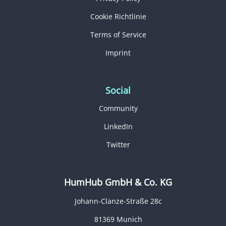
Cookie Richtlinie
Terms of Service
Imprint
Social
Community
LinkedIn
Twitter
HumHub GmbH & Co. KG
Johann-Clanze-Straße 28c
81369 Munich