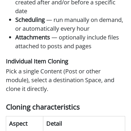
created after and/or before a specific
date
Scheduling
— run manually on demand,
or automatically every hour
Attachments
— optionally include files
attached to posts and pages
Individual Item Cloning
Pick a single Content (Post or other
module), select a destination Space, and
clone it directly.
Cloning characteristics
Aspect
Detail