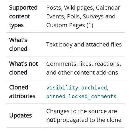
Supported
Posts, Wiki pages, Calendar
content
Events, Polls, Surveys and
types
Custom Pages (1)
What's
Text body and attached files
cloned
What's not
Comments, likes, reactions,
cloned
and other content add-ons
Cloned
,
,
visibility
archived
attributes
,
pinned
locked_comments
Changes to the source are
Updates
not
propagated to the clone