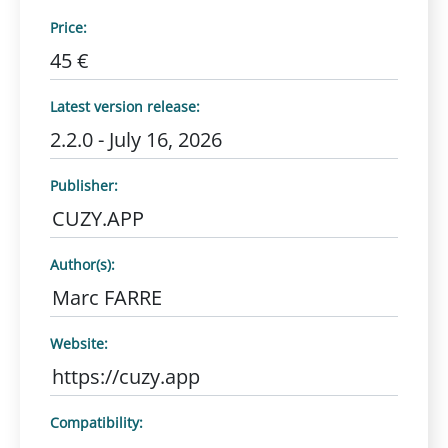
Price:
45 €
Latest version release:
2.2.0 - July 16, 2026
Publisher:
CUZY.APP
Author(s):
Marc FARRE
Website:
https://cuzy.app
Compatibility: