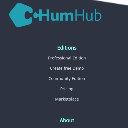
Editions
Professional Edition
Create free Demo
Community Edition
Pricing
Marketplace
About